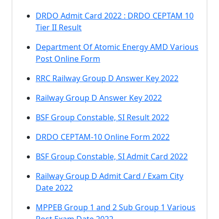
DRDO Admit Card 2022 : DRDO CEPTAM 10
Tier II Result
Department Of Atomic Energy AMD Various
Post Online Form
RRC Railway Group D Answer Key 2022
Railway Group D Answer Key 2022
BSF Group Constable, SI Result 2022
DRDO CEPTAM-10 Online Form 2022
BSF Group Constable, SI Admit Card 2022
Railway Group D Admit Card / Exam City
Date 2022
MPPEB Group 1 and 2 Sub Group 1 Various