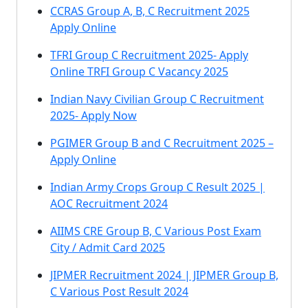
CCRAS Group A, B, C Recruitment 2025
Apply Online
TFRI Group C Recruitment 2025- Apply
Online TRFI Group C Vacancy 2025
Indian Navy Civilian Group C Recruitment
2025- Apply Now
PGIMER Group B and C Recruitment 2025 –
Apply Online
Indian Army Crops Group C Result 2025 |
AOC Recruitment 2024
AIIMS CRE Group B, C Various Post Exam
City / Admit Card 2025
JIPMER Recruitment 2024 | JIPMER Group B,
C Various Post Result 2024