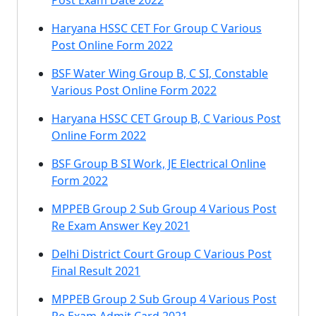
Post Exam Date 2022
Haryana HSSC CET For Group C Various
Post Online Form 2022
BSF Water Wing Group B, C SI, Constable
Various Post Online Form 2022
Haryana HSSC CET Group B, C Various Post
Online Form 2022
BSF Group B SI Work, JE Electrical Online
Form 2022
MPPEB Group 2 Sub Group 4 Various Post
Re Exam Answer Key 2021
Delhi District Court Group C Various Post
Final Result 2021
MPPEB Group 2 Sub Group 4 Various Post