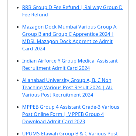
RRB Group D Fee Refund | Railway Group D
Fee Refund
Mazagon Dock Mumbai Various Group A,
Group B and Group C Apprentice 2024 |
MDSL Mazagon Dock Apprentice Admit
Card 2024
Indian Airforce Y Group Medical Assistant
Recruitment Admit Card 2024
Allahabad University Group A, B, C Non
Teaching Various Post Result 2024 | AU
Various Post Recruitment 2024
MPPEB Group 4 Assistant Grade-3 Various
Post Online Form | MPPEB Group 4
Download Admit Card 2023
UPUMS Etawah Group B & C Various Post