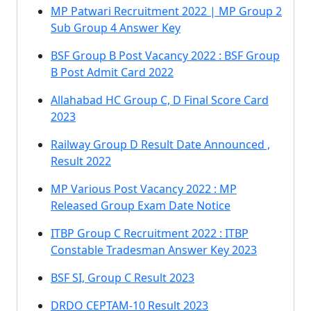
MP Patwari Recruitment 2022 | MP Group 2
Sub Group 4 Answer Key
BSF Group B Post Vacancy 2022 : BSF Group
B Post Admit Card 2022
Allahabad HC Group C, D Final Score Card
2023
Railway Group D Result Date Announced ,
Result 2022
MP Various Post Vacancy 2022 : MP
Released Group Exam Date Notice
ITBP Group C Recruitment 2022 : ITBP
Constable Tradesman Answer Key 2023
BSF SI, Group C Result 2023
DRDO CEPTAM-10 Result 2023