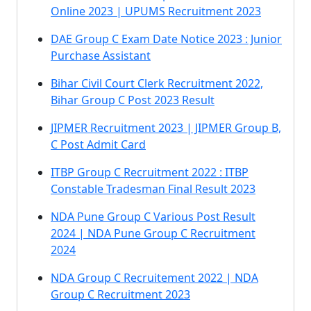
Online 2023 | UPUMS Recruitment 2023
DAE Group C Exam Date Notice 2023 : Junior
Purchase Assistant
Bihar Civil Court Clerk Recruitment 2022,
Bihar Group C Post 2023 Result
JIPMER Recruitment 2023 | JIPMER Group B,
C Post Admit Card
ITBP Group C Recruitment 2022 : ITBP
Constable Tradesman Final Result 2023
NDA Pune Group C Various Post Result
2024 | NDA Pune Group C Recruitment
2024
NDA Group C Recruitement 2022 | NDA
Group C Recruitment 2023