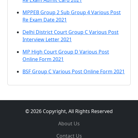
Re Exam Admit Card 2021
MPPEB Group 2 Sub Group 4 Various Post
Re Exam Date 2021
Delhi District Court Group C Various Post
Interview Letter 2021
MP High Court Group D Various Post
Online Form 2021
BSF Group C Various Post Online Form 2021
© 2026 Copyright, All Rights Reserved
About Us
Contact Us