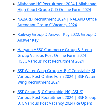
Allahabad HC Recruitment 2024 | Allahabad
High Court Group C, D Online Form 2024
NABARD Recruitment 2024 | NABARD Office
Attendant Group C Vacancy 2024
Railway Group D Answer Key 2022, Group D
Answer Key
Haryana HSSC Commerce Group & Steno
Group Various Post Online Form 2024 |
HSSC Various Post Recruitment 2024
BSF Water Wing Group A, B, C Constable, SI
Various Post Online Form 2024 | BSF Water
Wing Recruitment 2024
BSF Group B, C Constable, HC, ASI, SI
Various Post Recruitment 2024 | BSF Group
B, C Various Post Vacancy 2024 (Re Open)