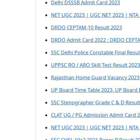
Delhi DSSSB Admit Card 2023
NET UGC 2023 | UGC NET 2023 | NTA
DRDO CEPTAM-10 Result 2023
DRDO Admit Card 2022 : DRDO CEPTAM 
SSC Delhi Police Constable Final Resul
UPPSC RO / ARO Skill Test Result 2023
Rajasthan Home Guard Vacancy 2023
UP Board Time Table 2023, UP Board 
SSC Stenographer Grade C & D Resul
CLAT UG / PG Admission Admit Card 
NET UGC 2023 | UGC NET 2023 | NTA