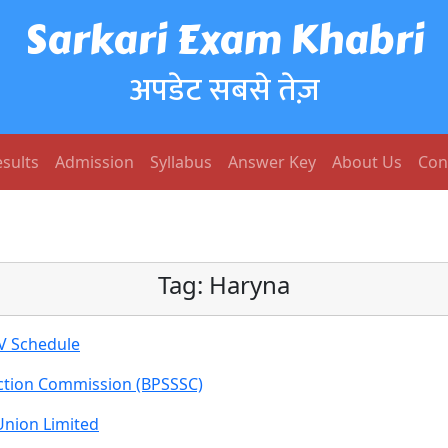
Sarkari Exam Khabri
अपडेट सबसे तेज़
sults
Admission
Syllabus
Answer Key
About Us
Con
Tag:
Haryna
V Schedule
ection Commission (BPSSSC)
Union Limited