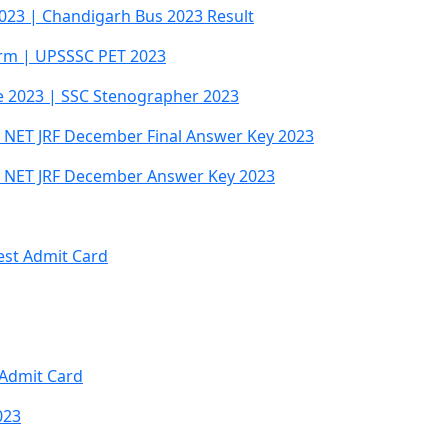
023 | Chandigarh Bus 2023 Result
orm | UPSSSC PET 2023
e 2023 | SSC Stenographer 2023
NET JRF December Final Answer Key 2023
 NET JRF December Answer Key 2023
est Admit Card
I Admit Card
023