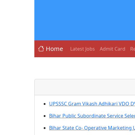
Home
Latest Jobs
Admit Card
Re
UPSSSC Gram Vikash Adhikari VDO D
Bihar Public Subordinate Service Sel
Bihar State Co- Operative Marketing 