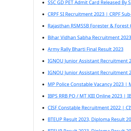
SSC GD PET Admit Card Released By S
CRPF SI Recruitment 2023 | CRPF Sub-
Rajasthan RSMSSB Forester & Forest 
Bihar Vidhan Sabha Recruitment 2023
Army Rally Bharti Final Result 2023
IGNOU Junior Assistant Recruitment 2
IGNOU Junior Assistant Recruitment 2
MP Police Constable Vacancy 2023 | 
IBPS RRB PO / MT XIII Online 2023 | 
CISF Constable Recruitment 2022 | C
BTEUP Result 2023, Diploma Result 2