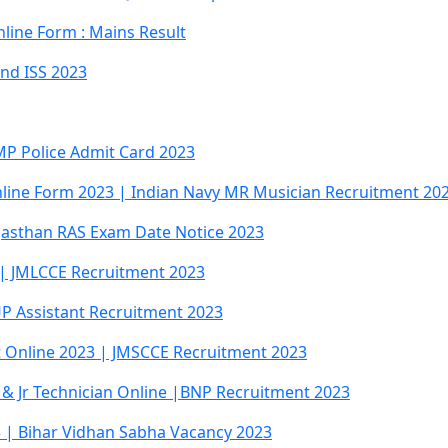
line Form : Mains Result
And ISS 2023
MP Police Admit Card 2023
line Form 2023 | Indian Navy MR Musician Recruitment 20
jasthan RAS Exam Date Notice 2023
 | JMLCCE Recruitment 2023
P Assistant Recruitment 2023
t Online 2023 | JMSCCE Recruitment 2023
 & Jr Technician Online |BNP Recruitment 2023
 | Bihar Vidhan Sabha Vacancy 2023