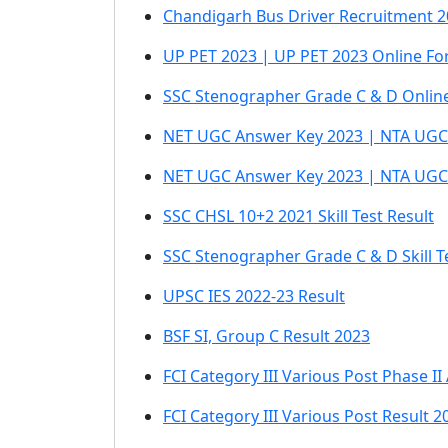
Chandigarh Bus Driver Recruitment 2
UP PET 2023 | UP PET 2023 Online F
SSC Stenographer Grade C & D Onlin
NET UGC Answer Key 2023 | NTA UGC 
NET UGC Answer Key 2023 | NTA UGC
SSC CHSL 10+2 2021 Skill Test Result
SSC Stenographer Grade C & D Skill T
UPSC IES 2022-23 Result
BSF SI, Group C Result 2023
FCI Category III Various Post Phase I
FCI Category III Various Post Result 2