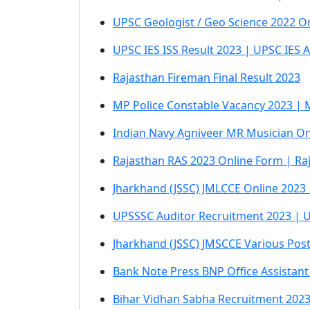
UPSC Geologist / Geo Science 2022 On
UPSC IES ISS Result 2023 | UPSC IES 
Rajasthan Fireman Final Result 2023
MP Police Constable Vacancy 2023 | 
Indian Navy Agniveer MR Musician On
Rajasthan RAS 2023 Online Form | Ra
Jharkhand (JSSC) JMLCCE Online 2023
UPSSSC Auditor Recruitment 2023 | U
Jharkhand (JSSC) JMSCCE Various Pos
Bank Note Press BNP Office Assistant
Bihar Vidhan Sabha Recruitment 2023