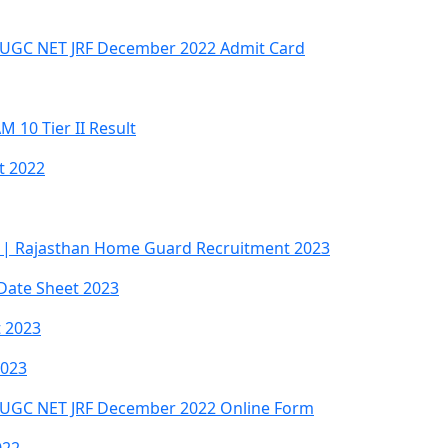
 UGC NET JRF December 2022 Admit Card
10 Tier II Result
t 2022
 | Rajasthan Home Guard Recruitment 2023
Date Sheet 2023
t 2023
2023
 UGC NET JRF December 2022 Online Form