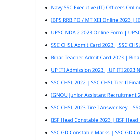
Navy SSC Executive (IT) Officers Onli
IBPS RRB PO / MT XIII Online 2023 | I
UPSC NDA 2 2023 Online Form | UPSC
SSC CHSL Admit Card 2023 | SSC CHSL 
Bihar Teacher Admit Card 2023 | Bih
UP ITI Admission 2023 | UP ITI 2023 N
SSC CHSL 2022 | SSC CHSL Tier II Fin
IGNOU Junior Assistant Recruitment
SSC CHSL 2023 Tire I Answer Key | S
BSF Head Constable 2023 | BSF Head 
SSC GD Constable Marks | SSC GD Cons