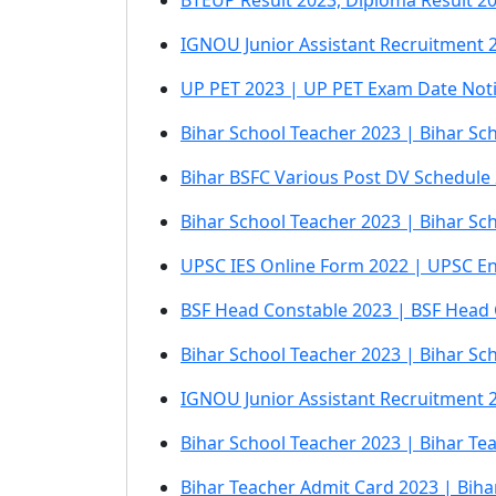
BTEUP Result 2023, Diploma Result 2
IGNOU Junior Assistant Recruitment 2
UP PET 2023 | UP PET Exam Date Not
Bihar School Teacher 2023 | Bihar Sc
Bihar BSFC Various Post DV Schedule
Bihar School Teacher 2023 | Bihar S
UPSC IES Online Form 2022 | UPSC En
BSF Head Constable 2023 | BSF Head
Bihar School Teacher 2023 | Bihar Sc
IGNOU Junior Assistant Recruitment
Bihar School Teacher 2023 | Bihar T
Bihar Teacher Admit Card 2023 | Bih