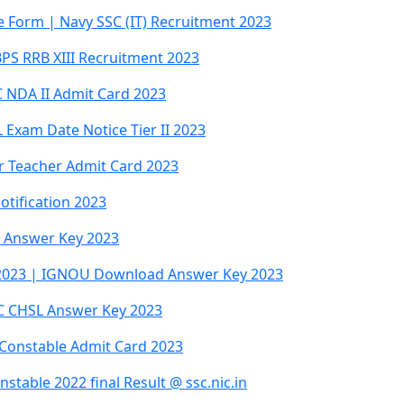
ne Form | Navy SSC (IT) Recruitment 2023
BPS RRB XIII Recruitment 2023
 NDA II Admit Card 2023
Exam Date Notice Tier II 2023
ar Teacher Admit Card 2023
otification 2023
al Answer Key 2023
 2023 | IGNOU Download Answer Key 2023
SC CHSL Answer Key 2023
Constable Admit Card 2023
table 2022 final Result @ ssc.nic.in