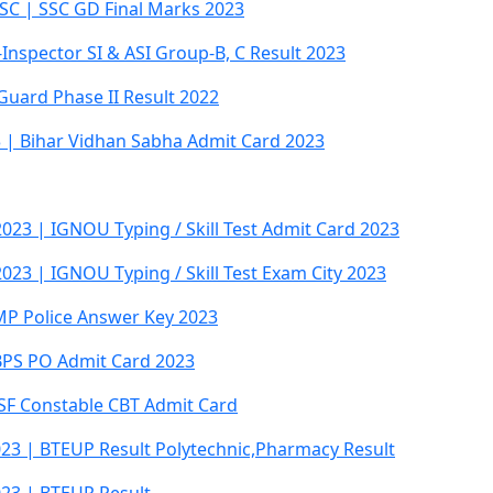
SC | SSC GD Final Marks 2023
Inspector SI & ASI Group-B, C Result 2023
Guard Phase II Result 2022
 | Bihar Vidhan Sabha Admit Card 2023
023 | IGNOU Typing / Skill Test Admit Card 2023
023 | IGNOU Typing / Skill Test Exam City 2023
MP Police Answer Key 2023
IBPS PO Admit Card 2023
ISF Constable CBT Admit Card
023 | BTEUP Result Polytechnic,Pharmacy Result