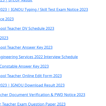
023 | BTEUP Result
023 | IGNOU Typing / Skill Test Exam Notice 2023
ice 2023
hool Teacher DV Schedule 2023
 2023
chool Teacher Answer Key 2023
gineering Services 2022 Interview Schedule
 Constable Answer Key 2023
hool Teacher Online Edit Form 2023
 2023 | IGNOU Download Result 2023
eacher Document Verification & PWD Notice 2023
ar Teacher Exam Question Paper 2023