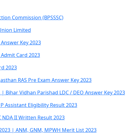
ection Commission (BPSSSC)
Union Limited
 Answer Key 2023
 Admit Card 2023
rd 2023
jasthan RAS Pre Exam Answer Key 2023
 | Bihar Vidhan Parishad LDC / DEO Answer Key 2023
Assistant Eligibility Result 2023
NDA II Written Result 2023
023 | ANM, GNM, MPWH Merit List 2023