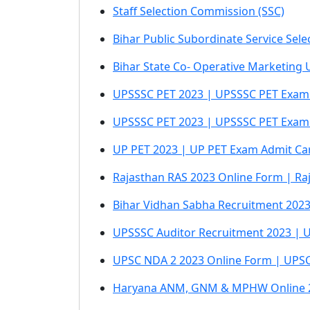
Staff Selection Commission (SSC)
Bihar Public Subordinate Service Sel
Bihar State Co- Operative Marketing 
UPSSSC PET 2023 | UPSSSC PET Exam
UPSSSC PET 2023 | UPSSSC PET Exam
UP PET 2023 | UP PET Exam Admit Ca
Rajasthan RAS 2023 Online Form | Ra
Bihar Vidhan Sabha Recruitment 2023
UPSSSC Auditor Recruitment 2023 | UP 
UPSC NDA 2 2023 Online Form | UPSC 
Haryana ANM, GNM & MPHW Online 2