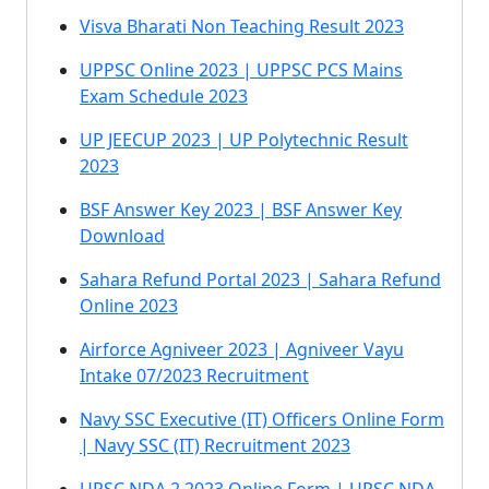
Visva Bharati Non Teaching Result 2023
UPPSC Online 2023 | UPPSC PCS Mains
Exam Schedule 2023
UP JEECUP 2023 | UP Polytechnic Result
2023
BSF Answer Key 2023 | BSF Answer Key
Download
Sahara Refund Portal 2023 | Sahara Refund
Online 2023
Airforce Agniveer 2023 | Agniveer Vayu
Intake 07/2023 Recruitment
Navy SSC Executive (IT) Officers Online Form
| Navy SSC (IT) Recruitment 2023