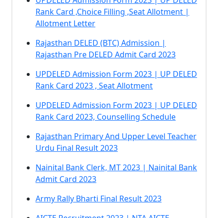
UPDELED Admission Form 2023 | UP DELED
Rank Card ,Choice Filling ,Seat Allotment |
Allotment Letter
Rajasthan DELED (BTC) Admission |
Rajasthan Pre DELED Admit Card 2023
UPDELED Admission Form 2023 | UP DELED
Rank Card 2023 , Seat Allotment
UPDELED Admission Form 2023 | UP DELED
Rank Card 2023, Counselling Schedule
Rajasthan Primary And Upper Level Teacher
Urdu Final Result 2023
Nainital Bank Clerk, MT 2023 | Nainital Bank
Admit Card 2023
Army Rally Bharti Final Result 2023