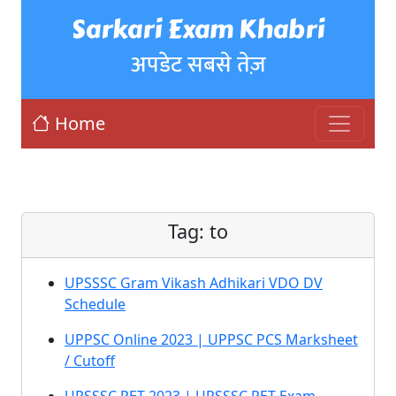
Sarkari Exam Khabri
अपडेट सबसे तेज़
Home
Tag:
to
UPSSSC Gram Vikash Adhikari VDO DV
Schedule
UPPSC Online 2023 | UPPSC PCS Marksheet
/ Cutoff