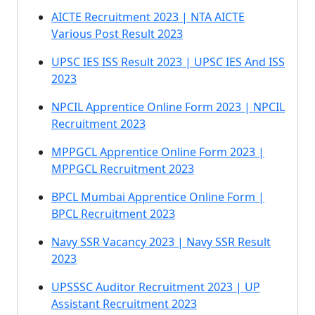
AICTE Recruitment 2023 | NTA AICTE
Various Post Result 2023
UPSC IES ISS Result 2023 | UPSC IES And ISS
2023
NPCIL Apprentice Online Form 2023 | NPCIL
Recruitment 2023
MPPGCL Apprentice Online Form 2023 |
MPPGCL Recruitment 2023
BPCL Mumbai Apprentice Online Form |
BPCL Recruitment 2023
Navy SSR Vacancy 2023 | Navy SSR Result
2023
UPSSSC Auditor Recruitment 2023 | UP
Assistant Recruitment 2023