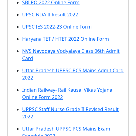
SBI PO 2022 Online Form
UPSC NDA II Result 2022
UPSC IES 2022-23 Online Form
Haryana TET / HTET 2022 Online Form
NVS Navodaya Vodyalaya Class 06th Admit
Card
Uttar Pradesh UPPSC PCS Mains Admit Card
2022
Indian Railway- Rail Kausal Vikas Yojana
Online Form 2022
UPPSC Staff Nurse Grade II Revised Result
2022
Uttar Pradesh UPPSC PCS Mains Exam