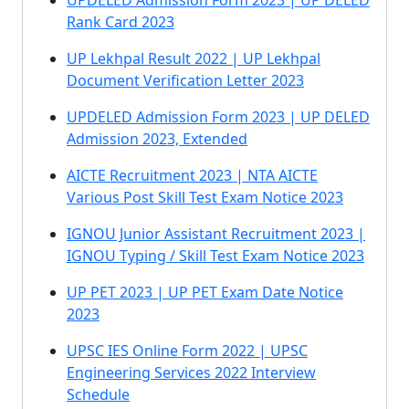
UPDELED Admission Form 2023 | UP DELED
Rank Card 2023
UP Lekhpal Result 2022 | UP Lekhpal
Document Verification Letter 2023
UPDELED Admission Form 2023 | UP DELED
Admission 2023, Extended
AICTE Recruitment 2023 | NTA AICTE
Various Post Skill Test Exam Notice 2023
IGNOU Junior Assistant Recruitment 2023 |
IGNOU Typing / Skill Test Exam Notice 2023
UP PET 2023 | UP PET Exam Date Notice
2023
UPSC IES Online Form 2022 | UPSC
Engineering Services 2022 Interview
Schedule