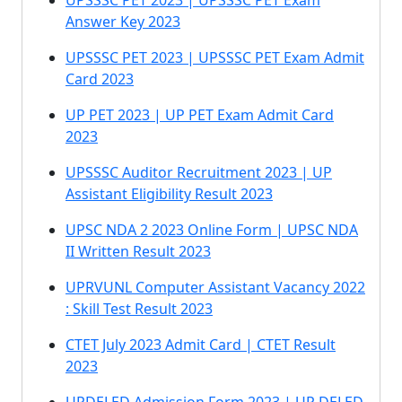
UPSSSC PET 2023 | UPSSSC PET Exam
Answer Key 2023
UPSSSC PET 2023 | UPSSSC PET Exam Admit
Card 2023
UP PET 2023 | UP PET Exam Admit Card
2023
UPSSSC Auditor Recruitment 2023 | UP
Assistant Eligibility Result 2023
UPSC NDA 2 2023 Online Form | UPSC NDA
II Written Result 2023
UPRVUNL Computer Assistant Vacancy 2022
: Skill Test Result 2023
CTET July 2023 Admit Card | CTET Result
2023