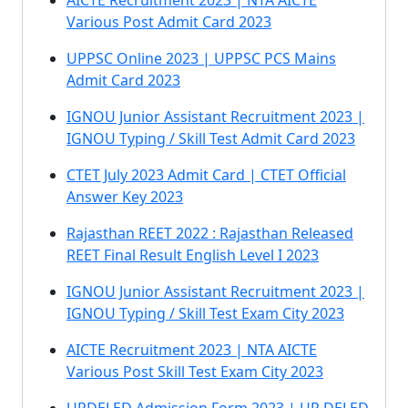
AICTE Recruitment 2023 | NTA AICTE
Various Post Admit Card 2023
UPPSC Online 2023 | UPPSC PCS Mains
Admit Card 2023
IGNOU Junior Assistant Recruitment 2023 |
IGNOU Typing / Skill Test Admit Card 2023
CTET July 2023 Admit Card | CTET Official
Answer Key 2023
Rajasthan REET 2022 : Rajasthan Released
REET Final Result English Level I 2023
IGNOU Junior Assistant Recruitment 2023 |
IGNOU Typing / Skill Test Exam City 2023
AICTE Recruitment 2023 | NTA AICTE
Various Post Skill Test Exam City 2023