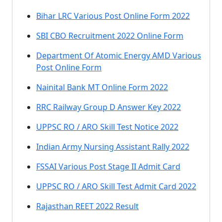
Bihar LRC Various Post Online Form 2022
SBI CBO Recruitment 2022 Online Form
Department Of Atomic Energy AMD Various
Post Online Form
Nainital Bank MT Online Form 2022
RRC Railway Group D Answer Key 2022
UPPSC RO / ARO Skill Test Notice 2022
Indian Army Nursing Assistant Rally 2022
FSSAI Various Post Stage II Admit Card
UPPSC RO / ARO Skill Test Admit Card 2022
Rajasthan REET 2022 Result