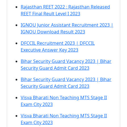
Rajasthan REET 2022 : Rajasthan Released
REET Final Reult Level I 2023
IGNOU Junior Assistant Recruitment 2023 |
IGNOU Download Result 2023
DFCCIL Recruitment 2023 | DFCCIL
Executive Answer Key 2023
Bihar Security Guard Vacancy 2023 | Bihar
Security Guard Admit Card 2023
Bihar Security Guard Vacancy 2023 | Bihar
Security Guard Admit Card 2023
Visva Bharati Non Teaching MTS Stage II
Exam City 2023
Visva Bharati Non Teaching MTS Stage II
Exam City 2023