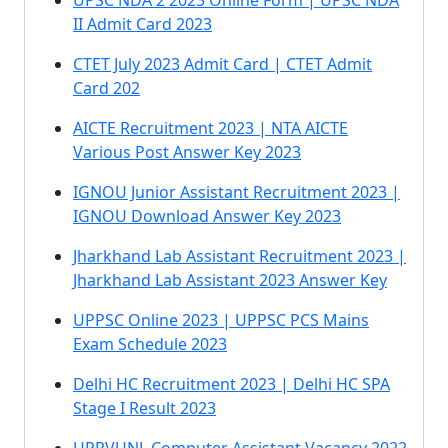
UPSC NDA 2 2023 Online Form | UPSC NDA
II Admit Card 2023
CTET July 2023 Admit Card | CTET Admit
Card 202
AICTE Recruitment 2023 | NTA AICTE
Various Post Answer Key 2023
IGNOU Junior Assistant Recruitment 2023 |
IGNOU Download Answer Key 2023
Jharkhand Lab Assistant Recruitment 2023 |
Jharkhand Lab Assistant 2023 Answer Key
UPPSC Online 2023 | UPPSC PCS Mains
Exam Schedule 2023
Delhi HC Recruitment 2023 | Delhi HC SPA
Stage I Result 2023