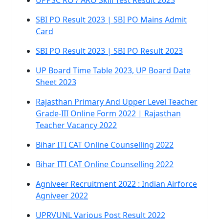
UPPSC RO / ARO Skill Test Result 2023
SBI PO Result 2023 | SBI PO Mains Admit
Card
SBI PO Result 2023 | SBI PO Result 2023
UP Board Time Table 2023, UP Board Date
Sheet 2023
Rajasthan Primary And Upper Level Teacher
Grade-III Online Form 2022 | Rajasthan
Teacher Vacancy 2022
Bihar ITI CAT Online Counselling 2022
Bihar ITI CAT Online Counselling 2022
Agniveer Recruitment 2022 : Indian Airforce
Agniveer 2022
UPRVUNL Various Post Result 2022