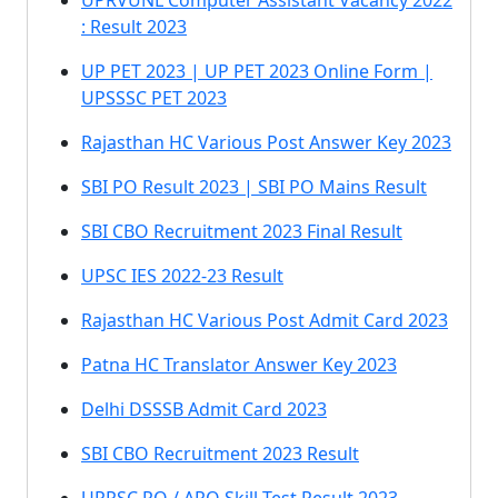
UPRVUNL Computer Assistant Vacancy 2022
: Result 2023
UP PET 2023 | UP PET 2023 Online Form |
UPSSSC PET 2023
Rajasthan HC Various Post Answer Key 2023
SBI PO Result 2023 | SBI PO Mains Result
SBI CBO Recruitment 2023 Final Result
UPSC IES 2022-23 Result
Rajasthan HC Various Post Admit Card 2023
Patna HC Translator Answer Key 2023
Delhi DSSSB Admit Card 2023
SBI CBO Recruitment 2023 Result