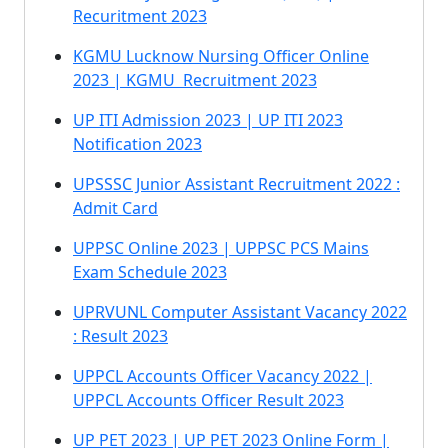
Recuritment 2023
KGMU Lucknow Nursing Officer Online
2023 | KGMU Recruitment 2023
UP ITI Admission 2023 | UP ITI 2023
Notification 2023
UPSSSC Junior Assistant Recruitment 2022 :
Admit Card
UPPSC Online 2023 | UPPSC PCS Mains
Exam Schedule 2023
UPRVUNL Computer Assistant Vacancy 2022
: Result 2023
UPPCL Accounts Officer Vacancy 2022 |
UPPCL Accounts Officer Result 2023
UP PET 2023 | UP PET 2023 Online Form |