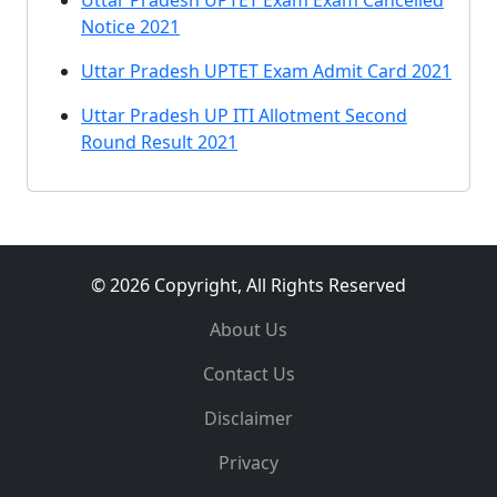
Uttar Pradesh UPTET Exam Exam Cancelled
Notice 2021
Uttar Pradesh UPTET Exam Admit Card 2021
Uttar Pradesh UP ITI Allotment Second
Round Result 2021
© 2026 Copyright, All Rights Reserved
About Us
Contact Us
Disclaimer
Privacy