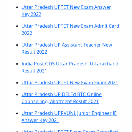
Uttar Pradesh UPTET New Exam Answer
Key 2022
Uttar Pradesh UPTET New Exam Admit Card
2022
Uttar Pradesh UP Assistant Teacher New
Result 2022
India Post GDS Uttar Pradesh, Uttarakhand
Result 2021
Uttar Pradesh UPTET New Exam Exam 2021
Uttar Pradesh UP DELEd BTC Online
Counselling, Allotment Result 2021
Uttar Pradesh UPRVUNL Junior Engineer JE
Answer Key 2021