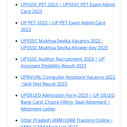
UPSSSC PET 2023 | UPSSSC PET Exam Admit
Card 2023
UP PET 2023 | UP PET Exam Admit Card
2023
UPSSSC Mukhya Sevika Vacancy 2022 :
UPSSSC Mukhya Sevika Answer Key 2023
UPSSSC Auditor Recruitment 2023 | UP
Assistant Eligibility Result 2023
UPRVUNL Computer Assistant Vacancy 2022
: Skill Test Result 2023
UPDELED Admission Form 2023 | UP DELED
Rank Card ,Choice Filling ,Seat Allotment |
Allotment Letter
Uttar Pradesh ANM/GNM Training Online |