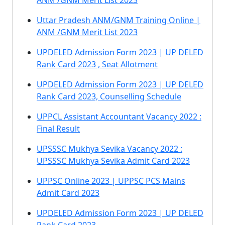
ANM /GNM Merit List 2023
Uttar Pradesh ANM/GNM Training Online |
ANM /GNM Merit List 2023
UPDELED Admission Form 2023 | UP DELED
Rank Card 2023 , Seat Allotment
UPDELED Admission Form 2023 | UP DELED
Rank Card 2023, Counselling Schedule
UPPCL Assistant Accountant Vacancy 2022 :
Final Result
UPSSSC Mukhya Sevika Vacancy 2022 :
UPSSSC Mukhya Sevika Admit Card 2023
UPPSC Online 2023 | UPPSC PCS Mains
Admit Card 2023
UPDELED Admission Form 2023 | UP DELED