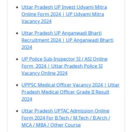
Uttar Pradesh UP Invest Udyami Mitra
Online Form 2024 | UP Udyami Mitra
Vacancy 2024
Uttar Pradesh UP Anganwadi Bharti
Recruitment 2024 | UP Anganwadi Bharti
2024
UP Police Sub-Inspector SI / ASI Online
Form 2024 | Uttar Pradesh Police SI
Vacancy Online 2024
UPPSC Medical Officer Vacancy 2024 | Uttar
Pradesh Medical Officer Grade II Result
2024
Uttar Pradesh UPTAC Admission Online
Form 2024 For B.Tech / M.Tech / B.Arch /
MCA / MBA / Other Course