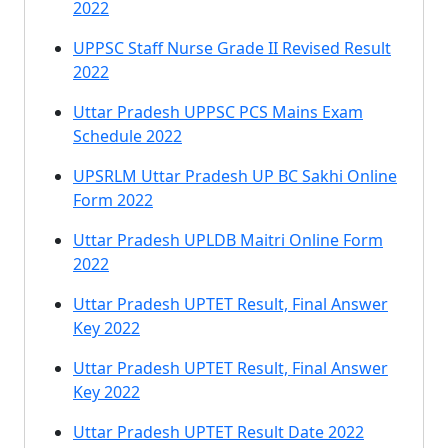
2022
UPPSC Staff Nurse Grade II Revised Result
2022
Uttar Pradesh UPPSC PCS Mains Exam
Schedule 2022
UPSRLM Uttar Pradesh UP BC Sakhi Online
Form 2022
Uttar Pradesh UPLDB Maitri Online Form
2022
Uttar Pradesh UPTET Result, Final Answer
Key 2022
Uttar Pradesh UPTET Result, Final Answer
Key 2022
Uttar Pradesh UPTET Result Date 2022