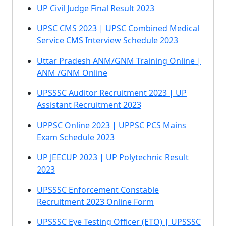
UP Civil Judge Final Result 2023
UPSC CMS 2023 | UPSC Combined Medical
Service CMS Interview Schedule 2023
Uttar Pradesh ANM/GNM Training Online |
ANM /GNM Online
UPSSSC Auditor Recruitment 2023 | UP
Assistant Recruitment 2023
UPPSC Online 2023 | UPPSC PCS Mains
Exam Schedule 2023
UP JEECUP 2023 | UP Polytechnic Result
2023
UPSSSC Enforcement Constable
Recruitment 2023 Online Form
UPSSSC Eye Testing Officer (ETO) | UPSSSC