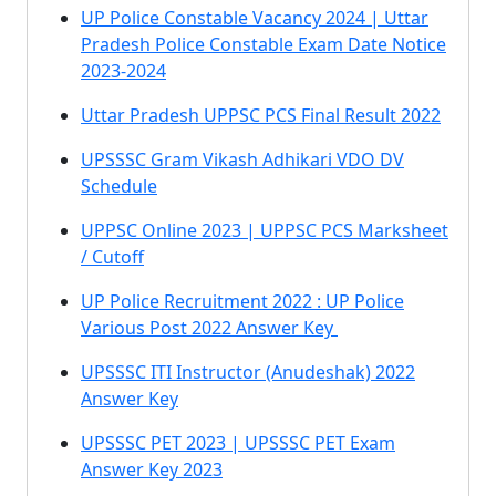
UP Police Constable Vacancy 2024 | Uttar
Pradesh Police Constable Exam Date Notice
2023-2024
Uttar Pradesh UPPSC PCS Final Result 2022
UPSSSC Gram Vikash Adhikari VDO DV
Schedule
UPPSC Online 2023 | UPPSC PCS Marksheet
/ Cutoff
UP Police Recruitment 2022 : UP Police
Various Post 2022 Answer Key
UPSSSC ITI Instructor (Anudeshak) 2022
Answer Key
UPSSSC PET 2023 | UPSSSC PET Exam
Answer Key 2023