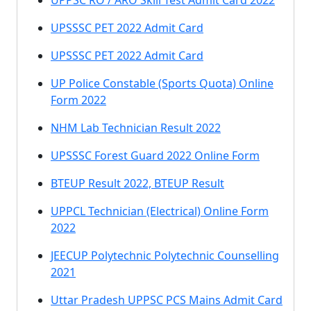
UPPSC RO / ARO Skill Test Admit Card 2022
UPSSSC PET 2022 Admit Card
UPSSSC PET 2022 Admit Card
UP Police Constable (Sports Quota) Online
Form 2022
NHM Lab Technician Result 2022
UPSSSC Forest Guard 2022 Online Form
BTEUP Result 2022, BTEUP Result
UPPCL Technician (Electrical) Online Form
2022
JEECUP Polytechnic Polytechnic Counselling
2021
Uttar Pradesh UPPSC PCS Mains Admit Card