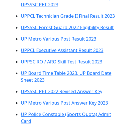
UPSSSC PET 2023
UPPCL Technician Grade II Final Result 2023
UPSSSC Forest Guard 2022 Eligibility Result
UP Metro Various Post Result 2023
UPPCL Executive Assistant Result 2023
UPPSC RO / ARO Skill Test Result 2023
UP Board Time Table 2023, UP Board Date
Sheet 2023
UPSSSC PET 2022 Revised Answer Key
UP Metro Various Post Answer Key 2023
UP Police Constable (Sports Quota) Admit
Card