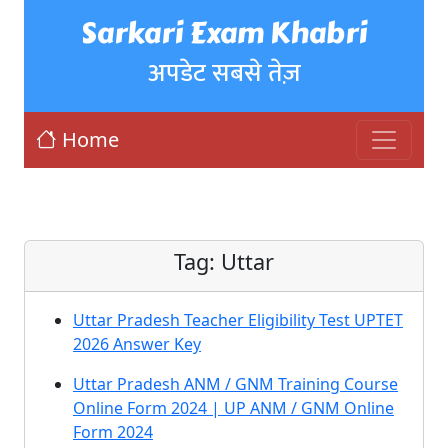
Sarkari Exam Khabri
अपडेट सबसे तेज़
Home
Tag:
Uttar
Uttar Pradesh Teacher Eligibility Test UPTET
2026 Answer Key
Uttar Pradesh ANM / GNM Training Course
Online Form 2024 | UP ANM / GNM Online
Form 2024