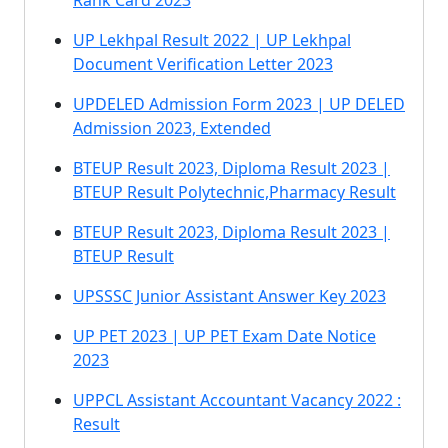
Rank Card 2023
UP Lekhpal Result 2022 | UP Lekhpal
Document Verification Letter 2023
UPDELED Admission Form 2023 | UP DELED
Admission 2023, Extended
BTEUP Result 2023, Diploma Result 2023 |
BTEUP Result Polytechnic,Pharmacy Result
BTEUP Result 2023, Diploma Result 2023 |
BTEUP Result
UPSSSC Junior Assistant Answer Key 2023
UP PET 2023 | UP PET Exam Date Notice
2023
UPPCL Assistant Accountant Vacancy 2022 :
Result