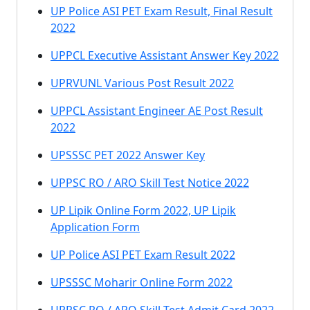
UP Police ASI PET Exam Result, Final Result
2022
UPPCL Executive Assistant Answer Key 2022
UPRVUNL Various Post Result 2022
UPPCL Assistant Engineer AE Post Result
2022
UPSSSC PET 2022 Answer Key
UPPSC RO / ARO Skill Test Notice 2022
UP Lipik Online Form 2022, UP Lipik
Application Form
UP Police ASI PET Exam Result 2022
UPSSSC Moharir Online Form 2022