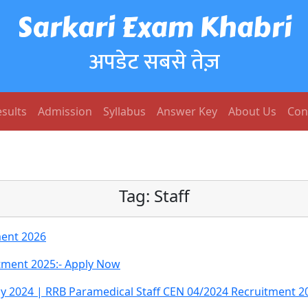
Sarkari Exam Khabri
अपडेट सबसे तेज़
sults
Admission
Syllabus
Answer Key
About Us
Con
Tag:
Staff
ment 2026
itment 2025:- Apply Now
cy 2024 | RRB Paramedical Staff CEN 04/2024 Recruitment 2