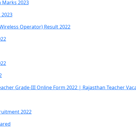
th Marks 2023
t 2023
 Wireless Operator) Result 2022
022
022
2
eacher Grade-III Online Form 2022 | Rajasthan Teacher Vac
ruitment 2022
lared