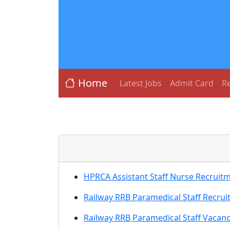
Home
Latest Jobs
Admit Card
Re
HPRCA Assistant Staff Nurse Recruit
Railway RRB Paramedical Staff Recru
Railway RRB Paramedical Staff Vacan