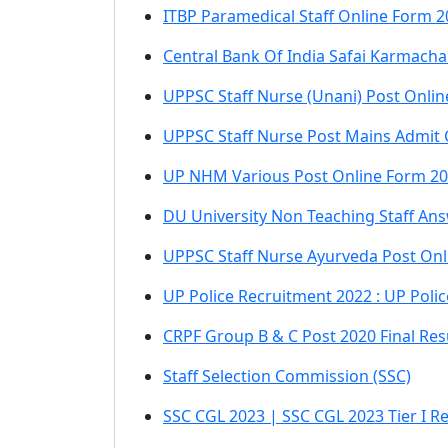
ITBP Paramedical Staff Online Form 2
Central Bank Of India Safai Karmacha
UPPSC Staff Nurse (Unani) Post Onli
UPPSC Staff Nurse Post Mains Admit
UP NHM Various Post Online Form 202
DU University Non Teaching Staff An
UPPSC Staff Nurse Ayurveda Post On
UP Police Recruitment 2022 : UP Poli
CRPF Group B & C Post 2020 Final Res
Staff Selection Commission (SSC)
SSC CGL 2023 | SSC CGL 2023 Tier I Re