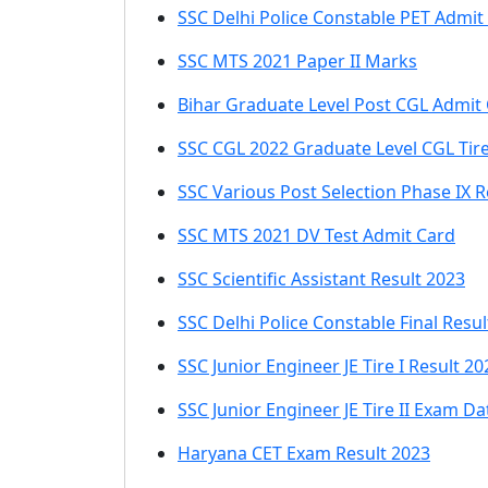
SSC Delhi Police Constable PET Admit
SSC MTS 2021 Paper II Marks
Bihar Graduate Level Post CGL Admit
SSC CGL 2022 Graduate Level CGL Tir
SSC Various Post Selection Phase IX R
SSC MTS 2021 DV Test Admit Card
SSC Scientific Assistant Result 2023
SSC Delhi Police Constable Final Resul
SSC Junior Engineer JE Tire I Result 20
SSC Junior Engineer JE Tire II Exam Da
Haryana CET Exam Result 2023