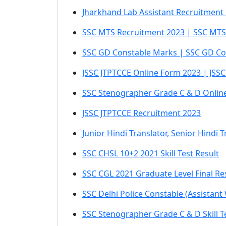
Jharkhand Lab Assistant Recruitment
SSC MTS Recruitment 2023 | SSC MTS
SSC GD Constable Marks | SSC GD Cons
JSSC JTPTCCE Online Form 2023 | JSS
SSC Stenographer Grade C & D Onlin
JSSC JTPTCCE Recruitment 2023
Junior Hindi Translator, Senior Hindi
SSC CHSL 10+2 2021 Skill Test Result
SSC CGL 2021 Graduate Level Final Re
SSC Delhi Police Constable (Assistant
SSC Stenographer Grade C & D Skill T