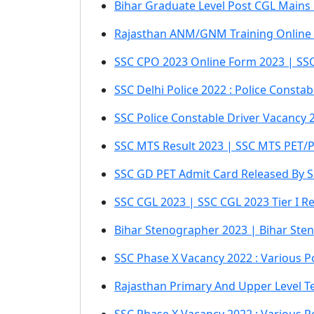
Bihar Graduate Level Post CGL Mains
Rajasthan ANM/GNM Training Online
SSC CPO 2023 Online Form 2023 | SSC 
SSC Delhi Police 2022 : Police Consta
SSC Police Constable Driver Vacancy 2
SSC MTS Result 2023 | SSC MTS PET/
SSC GD PET Admit Card Released By S
SSC CGL 2023 | SSC CGL 2023 Tier I Res
Bihar Stenographer 2023 | Bihar Sten
SSC Phase X Vacancy 2022 : Various Po
Rajasthan Primary And Upper Level Te