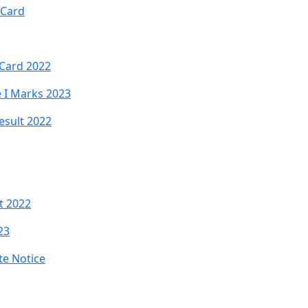
 Card
 Card 2022
e I Marks 2023
esult 2022
t 2022
23
te Notice