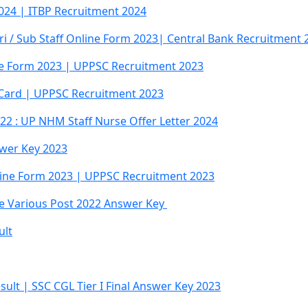
024 | ITBP Recruitment 2024
ri / Sub Staff Online Form 2023| Central Bank Recruitment 
ne Form 2023 | UPPSC Recruitment 2023
 Card | UPPSC Recruitment 2023
2 : UP NHM Staff Nurse Offer Letter 2024
swer Key 2023
line Form 2023 | UPPSC Recruitment 2023
ce Various Post 2022 Answer Key
ult
sult | SSC CGL Tier I Final Answer Key 2023