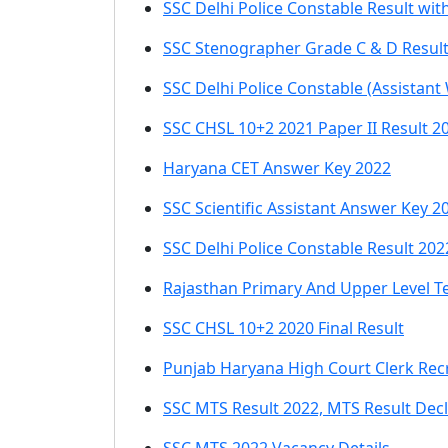
SSC Delhi Police Constable Result wi
SSC Stenographer Grade C & D Resul
SSC Delhi Police Constable (Assistant
SSC CHSL 10+2 2021 Paper II Result 2
Haryana CET Answer Key 2022
SSC Scientific Assistant Answer Key 2
SSC Delhi Police Constable Result 202
Rajasthan Primary And Upper Level T
SSC CHSL 10+2 2020 Final Result
Punjab Haryana High Court Clerk Rec
SSC MTS Result 2022, MTS Result Dec