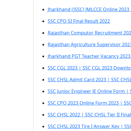
Jharkhand (JSSC) JMLCCE Online 2023
SSC CPO SI Final Result 2022
Rajasthan Computor Recruitment 202
Rajasthan Agriculture Supervisor 202
Jharkhand PGT Teacher Vacancy 2023 
SSC CGL 2023 | SSC CGL 2023 Downloa
SSC CHSL Admit Card 2023 | SSC CHSL 
SSC Junior Engineer JE Online Form | 
SSC CPO 2023 Online Form 2023 | SSC 
SSC CHSL 2022 | SSC CHSL Tier II Fin
SSC CHSL 2023 Tire I Answer Key | S