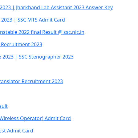
 2023 | Jharkhand Lab Assistant 2023 Answer Key
 2023 | SSC MTS Admit Card
table 2022 final Result @ ssc.nic.in
C Recruitment 2023
e 2023 | SSC Stenographer 2023
 Translator Recruitment 2023
sult
 Wireless Operator) Admit Card
est Admit Card