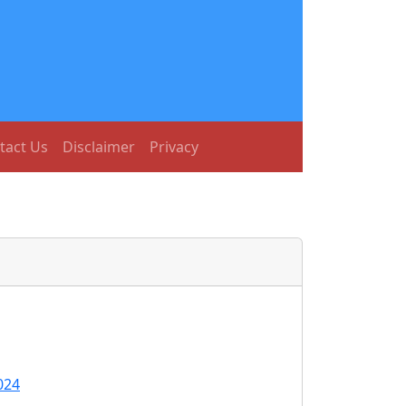
tact Us
Disclaimer
Privacy
024