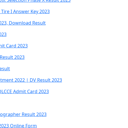
ost Selection Phase X Result 2023
Tire I Answer Key 2023
2023, Download Result
023
mit Card 2023
 Result 2023
esult
uitment 2022 | DV Result 2023
DLCCE Admit Card 2023
nographer Result 2023
2023 Online Form