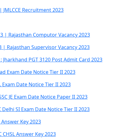
 | JMLCCE Recruitment 2023
3 | Rajasthan Computor Vacancy 2023
3 | Rajasthan Supervisor Vacancy 2023
: Jharkhand PGT 3120 Post Admit Card 2023
d Exam Date Notice Tier II 2023
Exam Date Notice Tier II 2023
SSC JE Exam Date Notice Paper II 2023
Delhi SI Exam Date Notice Tier II 2023
al Answer Key 2023
SC CHSL Answer Key 2023