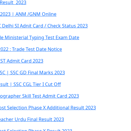
 Result 2023
 2023 | ANM /GNM Online
Delhi SI Adnit Card / Check Status 2023
ble Ministerial Typing Test Exam Date
022 : Trade Test Date Notice
PST Admit Card 2023
SC | SSC GD Final Marks 2023
ult | SSC CGL Tier I Cut Off
ographer Skill Test Admit Card 2023
st Selection Phase X Additional Result 2023
acher Urdu Final Result 2023