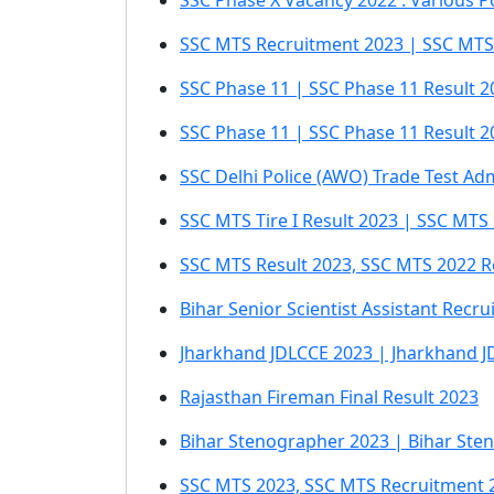
SSC Phase X Vacancy 2022 : Various P
SSC MTS Recruitment 2023 | SSC MTS 
SSC Phase 11 | SSC Phase 11 Result 
SSC Phase 11 | SSC Phase 11 Result 2
SSC Delhi Police (AWO) Trade Test Ad
SSC MTS Tire I Result 2023 | SSC MTS
SSC MTS Result 2023, SSC MTS 2022 R
Bihar Senior Scientist Assistant Recr
Jharkhand JDLCCE 2023 | Jharkhand J
Rajasthan Fireman Final Result 2023
Bihar Stenographer 2023 | Bihar Ste
SSC MTS 2023, SSC MTS Recruitment 