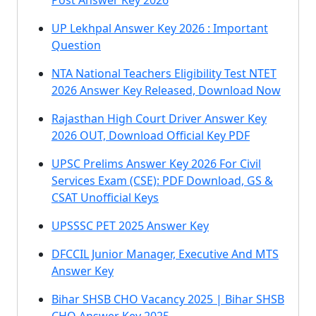
Post Answer Key 2026
UP Lekhpal Answer Key 2026 : Important
Question
NTA National Teachers Eligibility Test NTET
2026 Answer Key Released, Download Now
Rajasthan High Court Driver Answer Key
2026 OUT, Download Official Key PDF
UPSC Prelims Answer Key 2026 For Civil
Services Exam (CSE): PDF Download, GS &
CSAT Unofficial Keys
UPSSSC PET 2025 Answer Key
DFCCIL Junior Manager, Executive And MTS
Answer Key
Bihar SHSB CHO Vacancy 2025 | Bihar SHSB