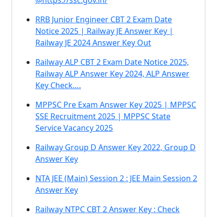
@https://ssc.gov.in/
RRB Junior Engineer CBT 2 Exam Date
Notice 2025 | Railway JE Answer Key |
Railway JE 2024 Answer Key Out
Railway ALP CBT 2 Exam Date Notice 2025,
Railway ALP Answer Key 2024, ALP Answer
Key Check….
MPPSC Pre Exam Answer Key 2025 | MPPSC
SSE Recruitment 2025 | MPPSC State
Service Vacancy 2025
Railway Group D Answer Key 2022, Group D
Answer Key
NTA JEE (Main) Session 2 : JEE Main Session 2
Answer Key
Railway NTPC CBT 2 Answer Key : Check