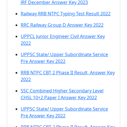
JRF December Answer Key 2023
Railway RRB NTPC Typing Test Result 2022
RRC Railway Group D Answer Key 2022
UPPCL Junior Engineer Civil Answer Key
2022
UPPSC State/ Upper Subordinate Service
Pre Answer Key 2022
RRB NTPC CBT 2 Phase II Result, Answer Key
2022
SSC Combined Higher Secondary Level
CHSL 10+2 Paper I Answer Key 2022
UPPSC State/ Upper Subordinate Service
Pre Answer Key 2022