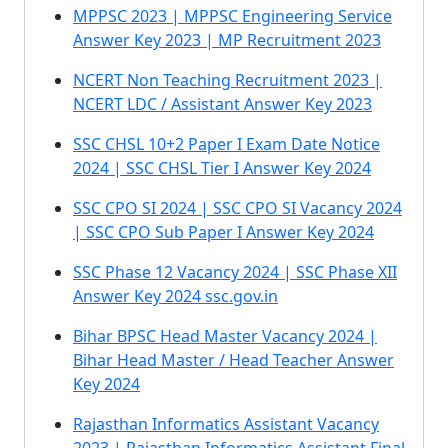
MPPSC 2023 | MPPSC Engineering Service
Answer Key 2023 | MP Recruitment 2023
NCERT Non Teaching Recruitment 2023 |
NCERT LDC / Assistant Answer Key 2023
SSC CHSL 10+2 Paper I Exam Date Notice
2024 | SSC CHSL Tier I Answer Key 2024
SSC CPO SI 2024 | SSC CPO SI Vacancy 2024
| SSC CPO Sub Paper I Answer Key 2024
SSC Phase 12 Vacancy 2024 | SSC Phase XII
Answer Key 2024 ssc.gov.in
Bihar BPSC Head Master Vacancy 2024 |
Bihar Head Master / Head Teacher Answer
Key 2024
Rajasthan Informatics Assistant Vacancy