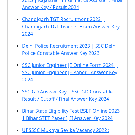
2023 | Rajasthan Informatics Assistant Final
Answer Key / Result 2024
Chandigarh TGT Recruitment 2023 |
Chandigarh TGT Teacher Exam Answer Key
2024
Delhi Police Recruitment 2023 | SSC Delhi
Police Constable Answer Key 2023
SSC Junior Engineer JE Online Form 2024 |
SSC Junior Engineer JE Paper I Answer Key
2024
SSC GD Answer Key | SSC GD Constable
Result / Cutoff / Final Answer Key 2024
Bihar State Eligibility Test BSET Online 2023
| Bihar STET Paper I, II Answer Key 2024
UPSSSC Mukhya Sevika Vacancy 2022 :