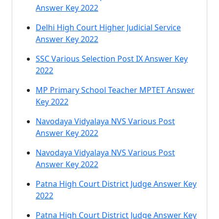
Answer Key 2022
Delhi High Court Higher Judicial Service
Answer Key 2022
SSC Various Selection Post IX Answer Key
2022
MP Primary School Teacher MPTET Answer
Key 2022
Navodaya Vidyalaya NVS Various Post
Answer Key 2022
Navodaya Vidyalaya NVS Various Post
Answer Key 2022
Patna High Court District Judge Answer Key
2022
Patna High Court District Judge Answer Key