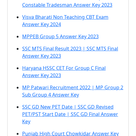
Constable Tradesman Answer Key 2023
Visva Bharati Non Teaching CBT Exam
Answer Key 2024
MPPEB Group 5 Answer Key 2023
SSC MTS Final Result 2023 | SSC MTS Final
Answer Key 2023
Haryana HSSC CET For Group C Final
Answer Key 2023
MP Patwari Recruitment 2022 | MP Group 2
Sub Group 4 Answer Key
SSC GD New PET Date | SSC GD Revised
PET/PST Start Date | SSC GD Final Answer
Key
Punjab High Court Chowkidar Answer Key