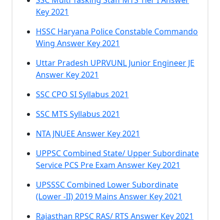
SSC Multi Tasking Staff MTS Tier I Answer
Key 2021
HSSC Haryana Police Constable Commando
Wing Answer Key 2021
Uttar Pradesh UPRVUNL Junior Engineer JE
Answer Key 2021
SSC CPO SI Syllabus 2021
SSC MTS Syllabus 2021
NTA JNUEE Answer Key 2021
UPPSC Combined State/ Upper Subordinate
Service PCS Pre Exam Answer Key 2021
UPSSSC Combined Lower Subordinate
(Lower -II) 2019 Mains Answer Key 2021
Rajasthan RPSC RAS/ RTS Answer Key 2021