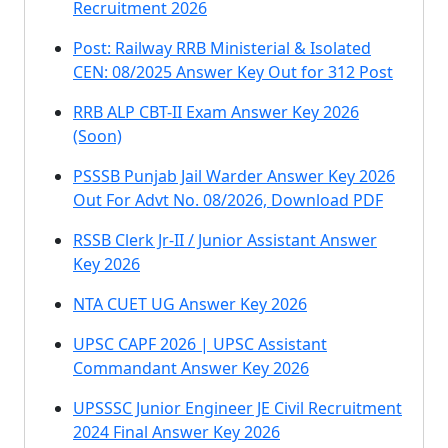
Recruitment 2026
Post: Railway RRB Ministerial & Isolated
CEN: 08/2025 Answer Key Out for 312 Post
RRB ALP CBT-II Exam Answer Key 2026
(Soon)
PSSSB Punjab Jail Warder Answer Key 2026
Out For Advt No. 08/2026, Download PDF
RSSB Clerk Jr-II / Junior Assistant Answer
Key 2026
NTA CUET UG Answer Key 2026
UPSC CAPF 2026 | UPSC Assistant
Commandant Answer Key 2026
UPSSSC Junior Engineer JE Civil Recruitment
2024 Final Answer Key 2026