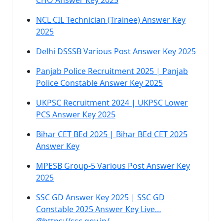
CHO Answer Key 2025
NCL CIL Technician (Trainee) Answer Key
2025
Delhi DSSSB Various Post Answer Key 2025
Panjab Police Recruitment 2025 | Panjab
Police Constable Answer Key 2025
UKPSC Recruitment 2024 | UKPSC Lower
PCS Answer Key 2025
Bihar CET BEd 2025 | Bihar BEd CET 2025
Answer Key
MPESB Group-5 Various Post Answer Key
2025
SSC GD Answer Key 2025 | SSC GD
Constable 2025 Answer Key Live…