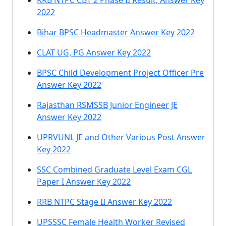
RRB NTPC CBT 2 Phase II Result, Answer Key
2022
Bihar BPSC Headmaster Answer Key 2022
CLAT UG, PG Answer Key 2022
BPSC Child Development Project Officer Pre
Answer Key 2022
Rajasthan RSMSSB Junior Engineer JE
Answer Key 2022
UPRVUNL JE and Other Various Post Answer
Key 2022
SSC Combined Graduate Level Exam CGL
Paper I Answer Key 2022
RRB NTPC Stage II Answer Key 2022
UPSSSC Female Health Worker Revised