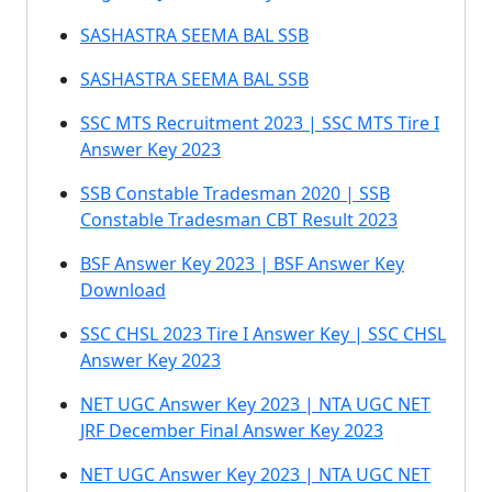
SASHASTRA SEEMA BAL SSB
SASHASTRA SEEMA BAL SSB
SSC MTS Recruitment 2023 | SSC MTS Tire I
Answer Key 2023
SSB Constable Tradesman 2020 | SSB
Constable Tradesman CBT Result 2023
BSF Answer Key 2023 | BSF Answer Key
Download
SSC CHSL 2023 Tire I Answer Key | SSC CHSL
Answer Key 2023
NET UGC Answer Key 2023 | NTA UGC NET
JRF December Final Answer Key 2023
NET UGC Answer Key 2023 | NTA UGC NET