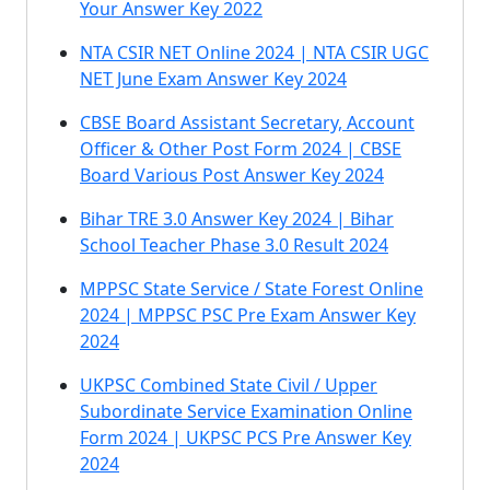
Your Answer Key 2022
NTA CSIR NET Online 2024 | NTA CSIR UGC
NET June Exam Answer Key 2024
CBSE Board Assistant Secretary, Account
Officer & Other Post Form 2024 | CBSE
Board Various Post Answer Key 2024
Bihar TRE 3.0 Answer Key 2024 | Bihar
School Teacher Phase 3.0 Result 2024
MPPSC State Service / State Forest Online
2024 | MPPSC PSC Pre Exam Answer Key
2024
UKPSC Combined State Civil / Upper
Subordinate Service Examination Online
Form 2024 | UKPSC PCS Pre Answer Key
2024