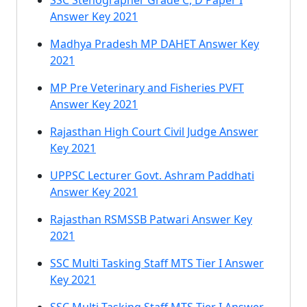
SSC Stenographer Grade C, D Paper I
Answer Key 2021
Madhya Pradesh MP DAHET Answer Key
2021
MP Pre Veterinary and Fisheries PVFT
Answer Key 2021
Rajasthan High Court Civil Judge Answer
Key 2021
UPPSC Lecturer Govt. Ashram Paddhati
Answer Key 2021
Rajasthan RSMSSB Patwari Answer Key
2021
SSC Multi Tasking Staff MTS Tier I Answer
Key 2021