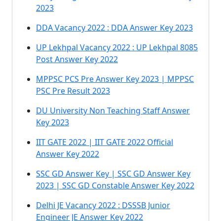
2023
DDA Vacancy 2022 : DDA Answer Key 2023
UP Lekhpal Vacancy 2022 : UP Lekhpal 8085
Post Answer Key 2022
MPPSC PCS Pre Answer Key 2023 | MPPSC
PSC Pre Result 2023
DU University Non Teaching Staff Answer
Key 2023
IIT GATE 2022 | IIT GATE 2022 Official
Answer Key 2022
SSC GD Answer Key | SSC GD Answer Key
2023 | SSC GD Constable Answer Key 2022
Delhi JE Vacancy 2022 : DSSSB Junior
Engineer JE Answer Key 2022