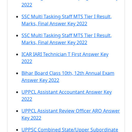
2022
SSC Multi Tasking Staff MTS Tier I Result,
Marks, Final Answer Key 2022
SSC Multi Tasking Staff MTS Tier I Result,
Marks, Final Answer Key 2022
ICAR IARI Technician T First Answer Key
2022
Bihar Board Class 10th, 12th Annual Exam
Answer Key 2022
UPPCL Assistant Accountant Answer Key
2022
UPPCL Assistant Review Officer ARO Answer
Key 2022
UPPSC Combined State/Upper Subordinate