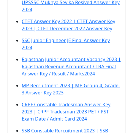
UPSSSC Mukhya Sevika Resived Answer Key
2024
CTET Answer Key 2022 | CTET Answer Key
2023 | CTET December 2022 Answer Key
SSC Junior Engineer JE Final Answer Key
2024
Rajasthan Junior Accountant Vacancy 2023 |
Rajasthan Revenue Accountant / TRA Final
Answer Key / Result / Marks2024
MP Recruitment 2023 | MP Group 4, Grade-
3 Answer Key 2023
CRPF Constable Tradesman Answer Key
2023 | CRPF Tradesman 2023 PET / PST
Exam Date / Admit Card 2024
SSB Constable Rercuitment 2023 | SSB