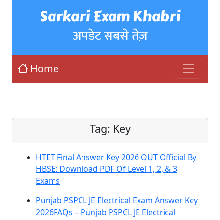
Sarkari Exam Khabri
अपडेट सबसे तेज़
Home
Tag:
Key
HTET Final Answer Key 2026 OUT Official By
HBSE: Download PDF Of Level 1, 2, & 3
Exams
Punjab PSPCL JE Electrical Exam Answer Key
2026FAQs – Punjab PSPCL JE Electrical