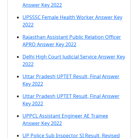
Answer Key 2022
UPSSSC Female Health Worker Answer Key
2022
Rajasthan Assistant Public Relation Officer
APRO Answer Key 2022
Delhi High Court Judicial Service Answer Key
2022
Uttar Pradesh UPTET Result, Final Answer
Key 2022
Uttar Pradesh UPTET Result, Final Answer
Key 2022
UPPCL Assistant Engineer AE Trainee
Answer Key 2022
UP Police Sub Inspector SI Result, Revised