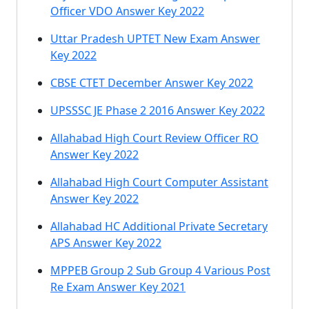
Officer VDO Answer Key 2022
Uttar Pradesh UPTET New Exam Answer
Key 2022
CBSE CTET December Answer Key 2022
UPSSSC JE Phase 2 2016 Answer Key 2022
Allahabad High Court Review Officer RO
Answer Key 2022
Allahabad High Court Computer Assistant
Answer Key 2022
Allahabad HC Additional Private Secretary
APS Answer Key 2022
MPPEB Group 2 Sub Group 4 Various Post
Re Exam Answer Key 2021