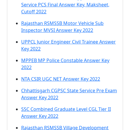
Service PCS Final Answer Key, Maksheet,
Cutoff 2022
Rajasthan RSMSSB Motor Vehicle Sub
Inspector MVSI Answer Key 2022
UPPCL Junior Engineer Civil Trainee Answer
Key 2022
MPPEB MP Police Constable Answer Key
2022
NTA CSIR UGC NET Answer Key 2022
Chhattisgarh CGPSC State Service Pre Exam
Answer Key 2022
SSC Combined Graduate Level CGL Tier II
Answer Key 2022
Rajasthan RSMSSB Village Development