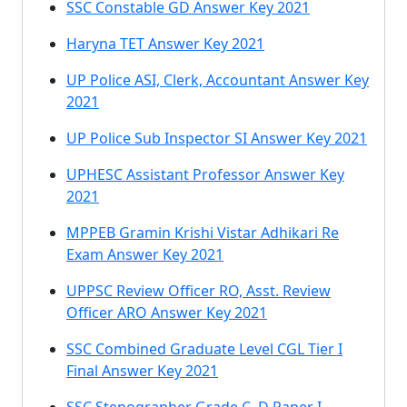
SSC Constable GD Answer Key 2021
Haryna TET Answer Key 2021
UP Police ASI, Clerk, Accountant Answer Key
2021
UP Police Sub Inspector SI Answer Key 2021
UPHESC Assistant Professor Answer Key
2021
MPPEB Gramin Krishi Vistar Adhikari Re
Exam Answer Key 2021
UPPSC Review Officer RO, Asst. Review
Officer ARO Answer Key 2021
SSC Combined Graduate Level CGL Tier I
Final Answer Key 2021