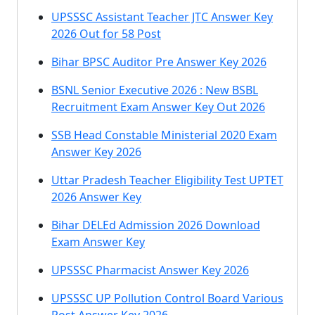
UPSSSC Assistant Teacher JTC Answer Key
2026 Out for 58 Post
Bihar BPSC Auditor Pre Answer Key 2026
BSNL Senior Executive 2026 : New BSBL
Recruitment Exam Answer Key Out 2026
SSB Head Constable Ministerial 2020 Exam
Answer Key 2026
Uttar Pradesh Teacher Eligibility Test UPTET
2026 Answer Key
Bihar DELEd Admission 2026 Download
Exam Answer Key
UPSSSC Pharmacist Answer Key 2026
UPSSSC UP Pollution Control Board Various