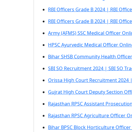
RBI Officers Grade B 2024 | RBI Offi
RBI Officers Grade B 2024 | RBI Offi
Army (AFMS) SSC Medical Officer Onl
HPSC Ayurvedic Medical Officer Onli
Bihar SHSB Community Health Office
SBI SO Recruitment 2024 | SBI SO Tra
Orissa High Court Recruitment 2024 |
Gujrat High Court Deputy Section Off
Rajasthan RPSC Assistant Prosecutio
Rajasthan RPSC Agriculture Officer 
Bihar BPSC Block Horticulture Office