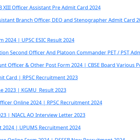
XIII Officer Assistant Pre Admit Card 2024
sistant Branch Officer, DEO and Stenographer Admit Card 2
rm 2024 | UPSC ESIC Result 2024
tation Second Officer And Platoon Commander PET / PST Adm
unt Officer & Other Post Form 2024 | CBSE Board Various 
dmit Card | RPSC Recruitment 2023
ne 2023 | KGMU Result 2023
Officer Online 2024 | RPSC Recruitment 2024
023 | NIACL AO Interview Letter 2023
t 2024 | UPUMS Recruitment 2024