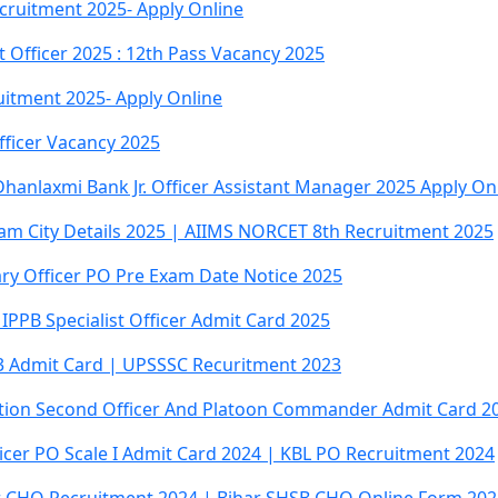
cruitment 2025- Apply Online
 Officer 2025 : 12th Pass Vacancy 2025
uitment 2025- Apply Online
fficer Vacancy 2025
anlaxmi Bank Jr. Officer Assistant Manager 2025 Apply On
am City Details 2025 | AIIMS NORCET 8th Recruitment 2025
ry Officer PO Pre Exam Date Notice 2025
IPPB Specialist Officer Admit Card 2025
23 Admit Card | UPSSSC Recuritment 2023
tation Second Officer And Platoon Commander Admit Card 2
icer PO Scale I Admit Card 2024 | KBL PO Recruitment 2024