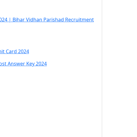
024 | Bihar Vidhan Parishad Recruitment
it Card 2024
Post Answer Key 2024