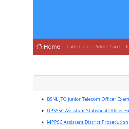
Home
Latest Jobs
Admit Card
Re
BSNL JTO Junior Telecom Officer Exam
UPSSSC Assistant Statistical Officer E
MPPSC Assistant District Prosecutio