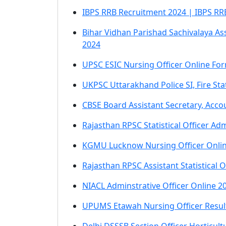
IBPS RRB Recruitment 2024 | IBPS RRB 
Bihar Vidhan Parishad Sachivalaya As
2024
UPSC ESIC Nursing Officer Online Fo
UKPSC Uttarakhand Police SI, Fire S
CBSE Board Assistant Secretary, Acco
Rajasthan RPSC Statistical Officer A
KGMU Lucknow Nursing Officer Onli
Rajasthan RPSC Assistant Statistical 
NIACL Adminstrative Officer Online 2
UPUMS Etawah Nursing Officer Resul