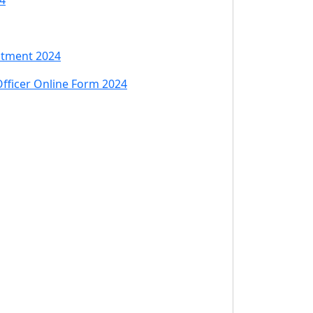
4
itment 2024
Officer Online Form 2024