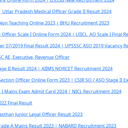
lture Online Form 2024 | DSSSB New Recruitment 2024
 Uttar Pradesh Medical Officer Grade II Result 2024
, Non Teaching Online 2023 | BHU Recruitment 2023
 Officer Scale I Online Form 2024 | UIICL AO Scale I Final R
icer 07/2019 Final Result 2024 | UPSSSC ASO 2019 Vacancy R
C AE, Executive, Revenue Officer
age II Result 2024 | AIIMS NORCET Recruitment 2024
 Section Officer Online Form 2023 | CSIR SO / ASO Stage II
 – I Mains Exam Admit Card 2024 | NICL Recruitment 2024
22 Final Result
sthan Junior Legal Officer Result 2023
rade-A Mains Result 2023 | NABARD Recruitment 2023