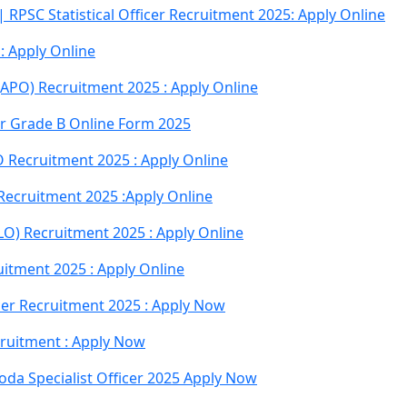
| RPSC Statistical Officer Recruitment 2025: Apply Online
: Apply Online
(APO) Recruitment 2025 : Apply Online
cer Grade B Online Form 2025
O Recruitment 2025 : Apply Online
I Recruitment 2025 :Apply Online
JLO) Recruitment 2025 : Apply Online
uitment 2025 : Apply Online
cer Recruitment 2025 : Apply Now
cruitment : Apply Now
oda Specialist Officer 2025 Apply Now