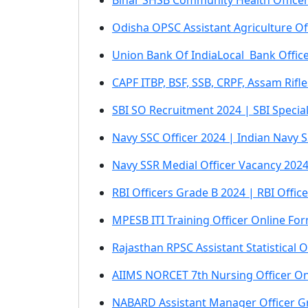
Bihar SHSB Community Health Office
Odisha OPSC Assistant Agriculture O
Union Bank Of IndiaLocal Bank Offic
CAPF ITBP, BSF, SSB, CRPF, Assam Rifl
SBI SO Recruitment 2024 | SBI Specia
Navy SSC Officer 2024 | Indian Navy 
Navy SSR Medial Officer Vacancy 2024
RBI Officers Grade B 2024 | RBI Offi
MPESB ITI Training Officer Online Fo
Rajasthan RPSC Assistant Statistical
AIIMS NORCET 7th Nursing Officer O
NABARD Assistant Manager Officer G