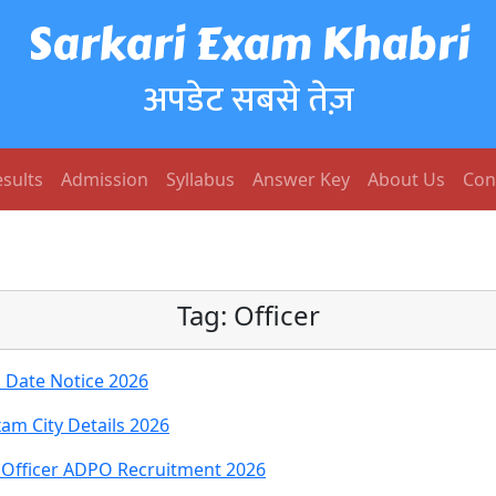
Sarkari Exam Khabri
अपडेट सबसे तेज़
sults
Admission
Syllabus
Answer Key
About Us
Con
Tag:
Officer
 Date Notice 2026
xam City Details 2026
n Officer ADPO Recruitment 2026