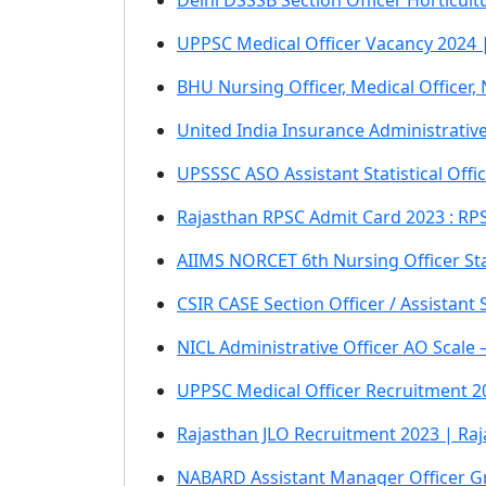
Delhi DSSSB Section Officer Horticu
UPPSC Medical Officer Vacancy 2024 |
BHU Nursing Officer, Medical Officer
United India Insurance Administrative
UPSSSC ASO Assistant Statistical Off
Rajasthan RPSC Admit Card 2023 : RPS
AIIMS NORCET 6th Nursing Officer St
CSIR CASE Section Officer / Assistant
NICL Administrative Officer AO Scale
UPPSC Medical Officer Recruitment 20
Rajasthan JLO Recruitment 2023 | Raja
NABARD Assistant Manager Officer G