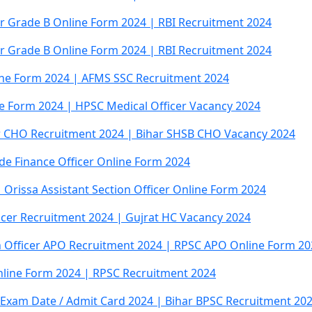
cer Grade B Online Form 2024 | RBI Recruitment 2024
cer Grade B Online Form 2024 | RBI Recruitment 2024
ine Form 2024 | AFMS SSC Recruitment 2024
ne Form 2024 | HPSC Medical Officer Vacancy 2024
r CHO Recruitment 2024 | Bihar SHSB CHO Vacancy 2024
de Finance Officer Online Form 2024
 Orissa Assistant Section Officer Online Form 2024
icer Recruitment 2024 | Gujrat HC Vacancy 2024
n Officer APO Recruitment 2024 | RPSC APO Online Form 20
Online Form 2024 | RPSC Recruitment 2024
r Exam Date / Admit Card 2024 | Bihar BPSC Recruitment 20