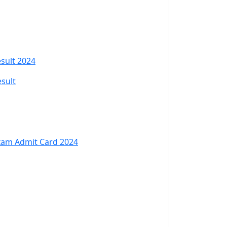
esult 2024
esult
 Exam Admit Card 2024