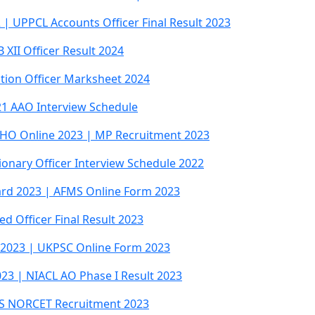
| UPPCL Accounts Officer Final Result 2023
XII Officer Result 2024
Station Officer Marksheet 2024
021 AAO Interview Schedule
HO Online 2023 | MP Recruitment 2023
onary Officer Interview Schedule 2022
ard 2023 | AFMS Online Form 2023
ed Officer Final Result 2023
e 2023 | UKPSC Online Form 2023
023 | NIACL AO Phase I Result 2023
MS NORCET Recruitment 2023