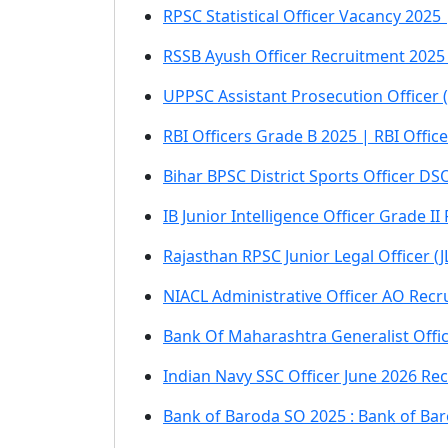
RPSC Statistical Officer Vacancy 2025 
RSSB Ayush Officer Recruitment 2025 
UPPSC Assistant Prosecution Officer 
RBI Officers Grade B 2025 | RBI Offi
Bihar BPSC District Sports Officer DS
IB Junior Intelligence Officer Grade I
Rajasthan RPSC Junior Legal Officer (
NIACL Administrative Officer AO Recr
Bank Of Maharashtra Generalist Offi
Indian Navy SSC Officer June 2026 Re
Bank of Baroda SO 2025 : Bank of Bar