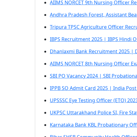
AIIMS NORCET 9th Nursing Officer Re
Andhra Pradesh Forest, Assistant Beat
Tripura TPSC Agriculture Officer Recr
IBPS Recruitment 2025 | IBPS Hindi O
Dhanlaxmi Bank Recruitment 2025 | Dh
AIIMS NORCET 8th Nursing Officer Ex
SBI PO Vacancy 2024 | SBI Probationa
IPPB SO Admit Card 2025 | India Post 
UPSSSC Eye Testing Officer (ETO) 20
UKPSC Uttarakhand Police SI, Fire S
Karnataka Bank KBL Probationary Off