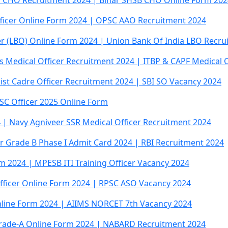
r CHO Recruitment 2024 | Bihar SHSB CHO Online Form 202
fficer Online Form 2024 | OPSC AAO Recruitment 2024
er (LBO) Online Form 2024 | Union Bank Of India LBO Recru
es Medical Officer Recruitment 2024 | ITBP & CAPF Medical 
list Cadre Officer Recruitment 2024 | SBI SO Vacancy 2024
SSC Officer 2025 Online Form
 | Navy Agniveer SSR Medical Officer Recruitment 2024
cer Grade B Phase I Admit Card 2024 | RBI Recruitment 2024
rm 2024 | MPESB ITI Training Officer Vacancy 2024
 Officer Online Form 2024 | RPSC ASO Vacancy 2024
nline Form 2024 | AIIMS NORCET 7th Vacancy 2024
rade-A Online Form 2024 | NABARD Recruitment 2024