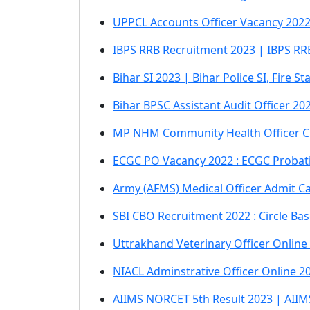
UPPCL Accounts Officer Vacancy 2022 
IBPS RRB Recruitment 2023 | IBPS RRB 
Bihar SI 2023 | Bihar Police SI, Fire 
Bihar BPSC Assistant Audit Officer 2
MP NHM Community Health Officer C
ECGC PO Vacancy 2022 : ECGC Probati
Army (AFMS) Medical Officer Admit C
SBI CBO Recruitment 2022 : Circle Bas
Uttrakhand Veterinary Officer Onlin
NIACL Adminstrative Officer Online 2
AIIMS NORCET 5th Result 2023 | AII