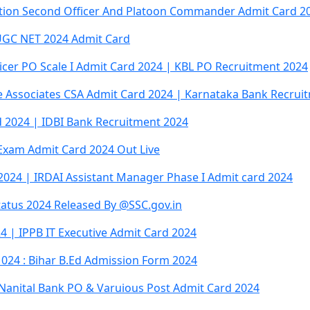
tation Second Officer And Platoon Commander Admit Card 2
GC NET 2024 Admit Card
icer PO Scale I Admit Card 2024 | KBL PO Recruitment 2024
 Associates CSA Admit Card 2024 | Karnataka Bank Recrui
 2024 | IDBI Bank Recruitment 2024
 Exam Admit Card 2024 Out Live
2024 | IRDAI Assistant Manager Phase I Admit card 2024
atus 2024 Released By @SSC.gov.in
 | IPPB IT Executive Admit Card 2024
024 : Bihar B.Ed Admission Form 2024
 Nanital Bank PO & Varuious Post Admit Card 2024