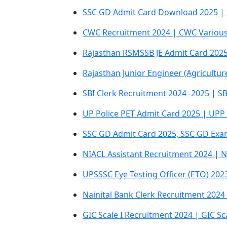
SSC GD Admit Card Download 2025 | S
CWC Recruitment 2024 | CWC Various
Rajasthan RSMSSB JE Admit Card 202
Rajasthan Junior Engineer (Agricultu
SBI Clerk Recruitment 2024 -2025 | SB
UP Police PET Admit Card 2025 | UPP
SSC GD Admit Card 2025, SSC GD Exam
NIACL Assistant Recruitment 2024 | N
UPSSSC Eye Testing Officer (ETO) 20
Nainital Bank Clerk Recruitment 2024 
GIC Scale I Recruitment 2024 | GIC S