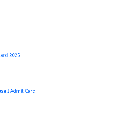
Card 2025
ase I Admit Card