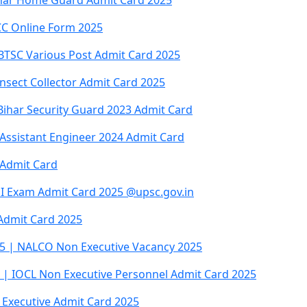
har Home Guard Admit Card 2025
CC Online Form 2025
 BTSC Various Post Admit Card 2025
nsect Collector Admit Card 2025
Bihar Security Guard 2023 Admit Card
Assistant Engineer 2024 Admit Card
 Admit Card
I Exam Admit Card 2025 @upsc.gov.in
Admit Card 2025
5 | NALCO Non Executive Vacancy 2025
 | IOCL Non Executive Personnel Admit Card 2025
 Executive Admit Card 2025