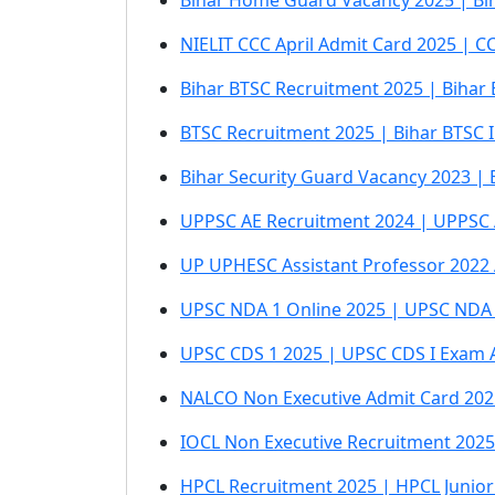
Bihar Home Guard Vacancy 2025 | Bi
NIELIT CCC April Admit Card 2025 | C
Bihar BTSC Recruitment 2025 | Bihar
BTSC Recruitment 2025 | Bihar BTSC I
Bihar Security Guard Vacancy 2023 | 
UPPSC AE Recruitment 2024 | UPPSC 
UP UPHESC Assistant Professor 2022
UPSC NDA 1 Online 2025 | UPSC NDA 
UPSC CDS 1 2025 | UPSC CDS I Exam 
NALCO Non Executive Admit Card 202
IOCL Non Executive Recruitment 2025
HPCL Recruitment 2025 | HPCL Junior