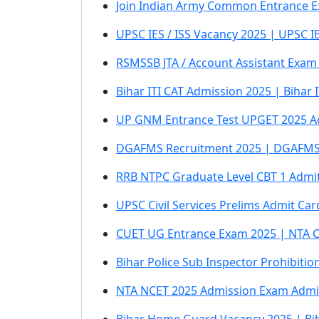
Join Indian Army Common Entrance E
UPSC IES / ISS Vacancy 2025 | UPSC I
RSMSSB JTA / Account Assistant Exam 
Bihar ITI CAT Admission 2025 | Bihar
UP GNM Entrance Test UPGET 2025 A
DGAFMS Recruitment 2025 | DGAFMS 
RRB NTPC Graduate Level CBT 1 Admit
UPSC Civil Services Prelims Admit Ca
CUET UG Entrance Exam 2025 | NTA 
Bihar Police Sub Inspector Prohibiti
NTA NCET 2025 Admission Exam Admi