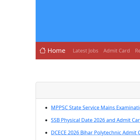
Home
Latest Jobs
Admit Card
Re
MPPSC State Service Mains Examinati
SSB Physical Date 2026 and Admit Ca
DCECE 2026 Bihar Polytechnic Admit