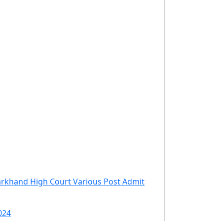
arkhand High Court Various Post Admit
024