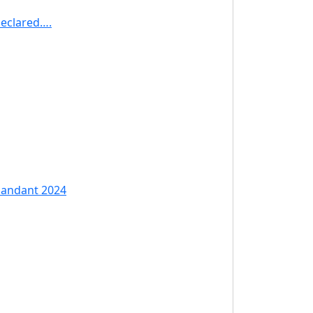
Declared….
mandant 2024