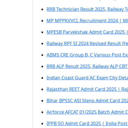
RRB Technician Result 2025, Railway 
MP MPPKVVCL Recruitment 2024 | MP
MPESB Parvekshak Admit Card 2025 |
Railway RPF SI 2024 Revised Result (F
AIIMS CRE Group B, C Various Post Ex
RRB ALP Result 2025, Railway ALP CBT
Indian Coast Guard AC Exam City Det
Rajasthan REET Admit Card 2025 | Ra
Bihar BPSSC ASI Steno Admit Card 202
Airforce AFCAT 01/2025 Batch Admit C
IPPB SO Admit Card 2025 | India Post 