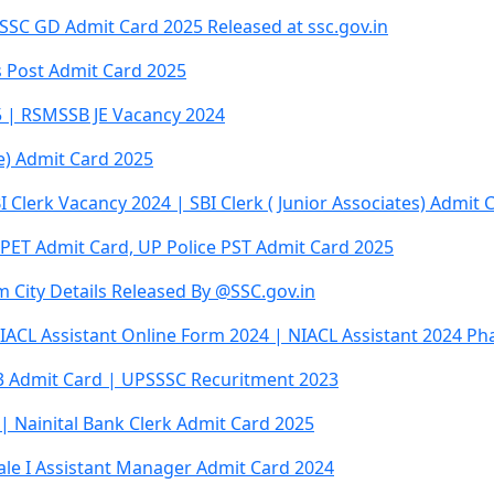
SC GD Admit Card 2025 Released at ssc.gov.in
 Post Admit Card 2025
5 | RSMSSB JE Vacancy 2024
re) Admit Card 2025
I Clerk Vacancy 2024 | SBI Clerk ( Junior Associates) Admit 
 PET Admit Card, UP Police PST Admit Card 2025
 City Details Released By @SSC.gov.in
IACL Assistant Online Form 2024 | NIACL Assistant 2024 Ph
23 Admit Card | UPSSSC Recuritment 2023
| Nainital Bank Clerk Admit Card 2025
cale I Assistant Manager Admit Card 2024