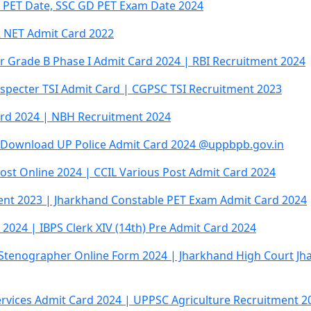
 PET Date, SSC GD PET Exam Date 2024
R NET Admit Card 2022
cer Grade B Phase I Admit Card 2024 | RBI Recruitment 2024
specter TSI Admit Card | CGPSC TSI Recruitment 2023
rd 2024 | NBH Recruitment 2024
| Download UP Police Admit Card 2024 @uppbpb.gov.in
ost Online 2024 | CCIL Various Post Admit Card 2024
ent 2023 | Jharkhand Constable PET Exam Admit Card 2024
 2024 | IBPS Clerk XIV (14th) Pre Admit Card 2024
 Stenographer Online Form 2024 | Jharkhand High Court Jh
rvices Admit Card 2024 | UPPSC Agriculture Recruitment 2