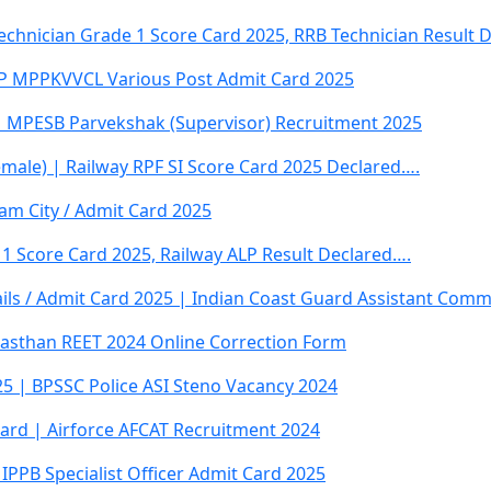
Technician Grade 1 Score Card 2025, RRB Technician Result 
 MPPKVVCL Various Post Admit Card 2025
 MPESB Parvekshak (Supervisor) Recruitment 2025
emale) | Railway RPF SI Score Card 2025 Declared….
am City / Admit Card 2025
 1 Score Card 2025, Railway ALP Result Declared….
ails / Admit Card 2025 | Indian Coast Guard Assistant Com
jasthan REET 2024 Online Correction Form
5 | BPSSC Police ASI Steno Vacancy 2024
ard | Airforce AFCAT Recruitment 2024
IPPB Specialist Officer Admit Card 2025