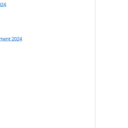
024
tment 2024