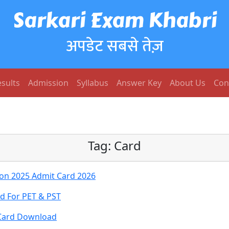
Sarkari Exam Khabri
अपडेट सबसे तेज़
sults
Admission
Syllabus
Answer Key
About Us
Con
Tag:
Card
on 2025 Admit Card 2026
rd For PET & PST
 Card Download