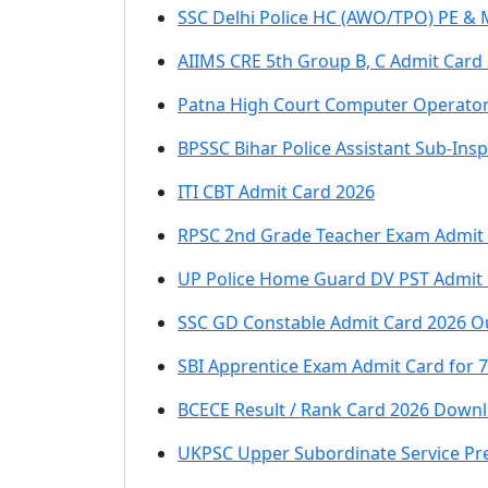
SSC Delhi Police HC (AWO/TPO) PE & 
AIIMS CRE 5th Group B, C Admit Card
Patna High Court Computer Operator
BPSSC Bihar Police Assistant Sub-Insp
ITI CBT Admit Card 2026
RPSC 2nd Grade Teacher Exam Admit
UP Police Home Guard DV PST Admit 
SSC GD Constable Admit Card 2026 O
SBI Apprentice Exam Admit Card for 
BCECE Result / Rank Card 2026 Downl
UKPSC Upper Subordinate Service Pr