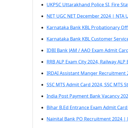
UKPSC Uttarakhand Police SI, Fire S
NET UGC NET December 2024 | NTA U
Karnataka Bank KBL Probationary Off
Karnataka Bank KBL Customer Service
IDBI Bank JAM / AAO Exam Admit Card
RRB ALP Exam City 2024, Railway ALP
IRDAI Assistant Manger Recruitment 
SSC MTS Admit Card 2024, SSC MTS St
India Post Payment Bank Vacancy 2024
Bihar B.Ed Entrance Exam Admit Card 
Nainital Bank PO Recruitment 2024 |