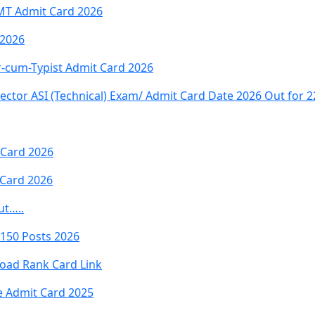
MT Admit Card 2026
 2026
-cum-Typist Admit Card 2026
ector ASI (Technical) Exam/ Admit Card Date 2026 Out for 2
 Card 2026
Card 2026
ut…..
7150 Posts 2026
oad Rank Card Link
e Admit Card 2025