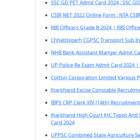
SSC GD PET Admit Card 2024 : SSC GD
CSIR NET 2022 Online Form : NTA CSI
RBI Officers Grade B 2024 | RBI Offi
Chhattisgarh CGPSC Transport Sub In
NHB Bank Assistant Manger Admit Ca
UP Police Re Exam Admit Card 2024 
Cotton Corporation Limited Various P
Jharkhand Excise Constable Recruitm
IBPS CRP Clerk XIV (14th) Recruitment
Jharkhand High Court JHC Typist And
Card 2024
UPPSC Combined State Agriculture Se