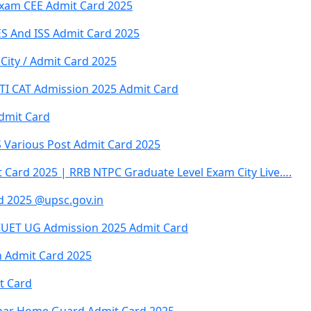
xam CEE Admit Card 2025
ES And ISS Admit Card 2025
City / Admit Card 2025
 ITI CAT Admission 2025 Admit Card
dmit Card
Various Post Admit Card 2025
 Card 2025 | RRB NTPC Graduate Level Exam City Live….
rd 2025 @upsc.gov.in
CUET UG Admission 2025 Admit Card
on Admit Card 2025
t Card