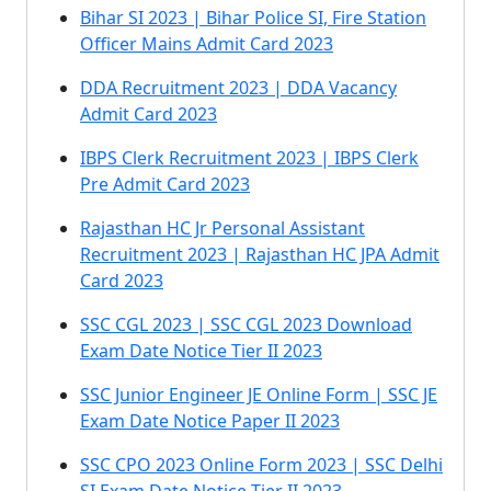
Bihar SI 2023 | Bihar Police SI, Fire Station
Officer Mains Admit Card 2023
DDA Recruitment 2023 | DDA Vacancy
Admit Card 2023
IBPS Clerk Recruitment 2023 | IBPS Clerk
Pre Admit Card 2023
Rajasthan HC Jr Personal Assistant
Recruitment 2023 | Rajasthan HC JPA Admit
Card 2023
SSC CGL 2023 | SSC CGL 2023 Download
Exam Date Notice Tier II 2023
SSC Junior Engineer JE Online Form | SSC JE
Exam Date Notice Paper II 2023
SSC CPO 2023 Online Form 2023 | SSC Delhi