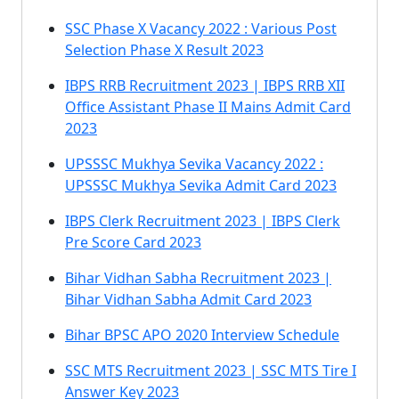
SSC Phase X Vacancy 2022 : Various Post
Selection Phase X Result 2023
IBPS RRB Recruitment 2023 | IBPS RRB XII
Office Assistant Phase II Mains Admit Card
2023
UPSSSC Mukhya Sevika Vacancy 2022 :
UPSSSC Mukhya Sevika Admit Card 2023
IBPS Clerk Recruitment 2023 | IBPS Clerk
Pre Score Card 2023
Bihar Vidhan Sabha Recruitment 2023 |
Bihar Vidhan Sabha Admit Card 2023
Bihar BPSC APO 2020 Interview Schedule
SSC MTS Recruitment 2023 | SSC MTS Tire I
Answer Key 2023