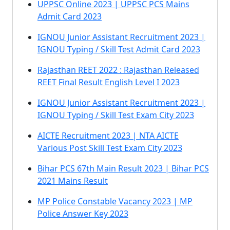
UPPSC Online 2023 | UPPSC PCS Mains
Admit Card 2023
IGNOU Junior Assistant Recruitment 2023 |
IGNOU Typing / Skill Test Admit Card 2023
Rajasthan REET 2022 : Rajasthan Released
REET Final Result English Level I 2023
IGNOU Junior Assistant Recruitment 2023 |
IGNOU Typing / Skill Test Exam City 2023
AICTE Recruitment 2023 | NTA AICTE
Various Post Skill Test Exam City 2023
Bihar PCS 67th Main Result 2023 | Bihar PCS
2021 Mains Result
MP Police Constable Vacancy 2023 | MP
Police Answer Key 2023