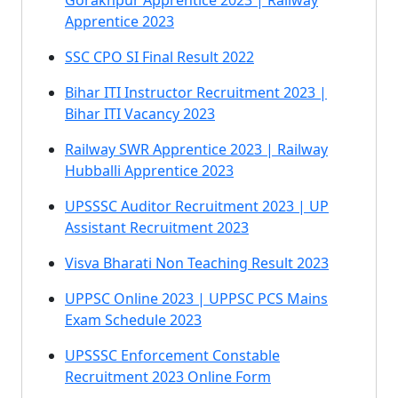
Gorakhpur Apprentice 2023 | Railway
Apprentice 2023
SSC CPO SI Final Result 2022
Bihar ITI Instructor Recruitment 2023 |
Bihar ITI Vacancy 2023
Railway SWR Apprentice 2023 | Railway
Hubballi Apprentice 2023
UPSSSC Auditor Recruitment 2023 | UP
Assistant Recruitment 2023
Visva Bharati Non Teaching Result 2023
UPPSC Online 2023 | UPPSC PCS Mains
Exam Schedule 2023
UPSSSC Enforcement Constable
Recruitment 2023 Online Form