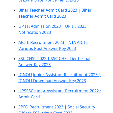
SI Exam Date Notice Tier II 2023
Bihar Teacher Admit Card 2023 | Bihar
Teacher Admit Card 2023
UP ITI Admission 2023 | UP ITI 2023
Notification 2023
AICTE Recruitment 2023 | NTA AICTE
Various Post Answer Key 2023
SSC CHSL 2022 | SSC CHSL Tier II Final
Answer Key 2023
IGNOU Junior Assistant Recruitment 2023 |
IGNOU Download Answer Key 2023
UPSSSC Junior Assistant Recruitment 2022 :
Admit Card
EPFO Recruitment 2023 | Social Security