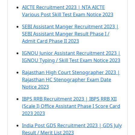
AICTE Recruitment 2023 | NTA AICTE
Various Post Skill Test Exam Notice 2023
SEBI Assistant Manger Recruitment 2023 |
SEBI Assistant Manger Result Phase I /
Admit Card Phase II 2023
IGNOU Junior Assistant Recruitment 2023 |
IGNOU Typing / Skill Test Exam Notice 2023
Rajasthan High Court Stenographer 2023 |
Rajasthan HC Stenographer Exam Date
Notice 2023
IBPS RRB Recruitment 2023 | IBPS RRB XII
(Scale I) Office Assistant Phase I Score Card
2023 2023
India Post GDS Recruitment 2023 | GDS July
Result / Merit List 2023