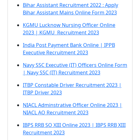
Bihar Assistant Recruitment 2022 : Apply
Bihar Assistant Mains Online Form 2023
KGMU Lucknow Nursing Officer Online
2023 | KGMU Recruitment 2023
India Post Payment Bank Online | IPPB
Executive Recruitment 2023
Navy SSC Executive (IT) Officers Online Form
| Navy SSC (IT) Recruitment 2023
ITBP Constable Driver Recruitment 2023 |
ITBP Driver 2023
NIACL Adminstrative Officer Online 2023 |
NIACL AO Recruitment 2023
IBPS RRB SO XIII Online 2023 | IBPS RRB XIII
Recruitment 2023