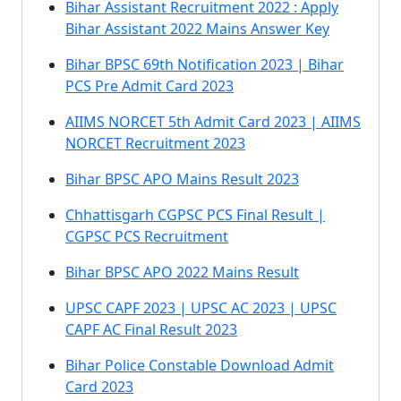
Bihar Assistant Recruitment 2022 : Apply
Bihar Assistant 2022 Mains Answer Key
Bihar BPSC 69th Notification 2023 | Bihar
PCS Pre Admit Card 2023
AIIMS NORCET 5th Admit Card 2023 | AIIMS
NORCET Recruitment 2023
Bihar BPSC APO Mains Result 2023
Chhattisgarh CGPSC PCS Final Result |
CGPSC PCS Recruitment
Bihar BPSC APO 2022 Mains Result
UPSC CAPF 2023 | UPSC AC 2023 | UPSC
CAPF AC Final Result 2023
Bihar Police Constable Download Admit
Card 2023