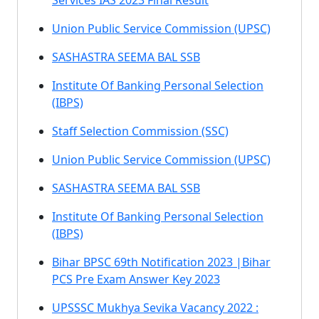
Services IAS 2023 Final Result
Union Public Service Commission (UPSC)
SASHASTRA SEEMA BAL SSB
Institute Of Banking Personal Selection
(IBPS)
Staff Selection Commission (SSC)
Union Public Service Commission (UPSC)
SASHASTRA SEEMA BAL SSB
Institute Of Banking Personal Selection
(IBPS)
Bihar BPSC 69th Notification 2023 |Bihar
PCS Pre Exam Answer Key 2023
UPSSSC Mukhya Sevika Vacancy 2022 :