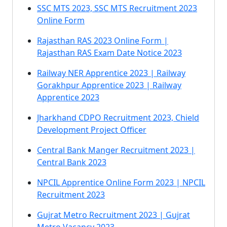
SSC MTS 2023, SSC MTS Recruitment 2023
Online Form
Rajasthan RAS 2023 Online Form |
Rajasthan RAS Exam Date Notice 2023
Railway NER Apprentice 2023 | Railway
Gorakhpur Apprentice 2023 | Railway
Apprentice 2023
Jharkhand CDPO Recruitment 2023, Chield
Development Project Officer
Central Bank Manger Recruitment 2023 |
Central Bank 2023
NPCIL Apprentice Online Form 2023 | NPCIL
Recruitment 2023
Gujrat Metro Recruitment 2023 | Gujrat