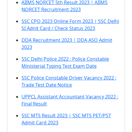
AIIMS NORCET 5th Result 2023 | AIIMS
NORCET Recruitment 2023
SSC CPO 2023 Online Form 2023 | SSC Delhi
SI Adnit Card / Check Status 2023
DDA Recruitment 2023 | DDA ASO Admit
2023
SSC Delhi Police 2022 : Police Constable
Ministerial Typing Test Exam Date
SSC Police Constable Driver Vacancy 2022 :
Trade Test Date Notice
UPPCL Assistant Accountant Vacancy 2022 :
Final Result
SSC MTS Result 2023 | SSC MTS PET/PST
Admit Card 2023