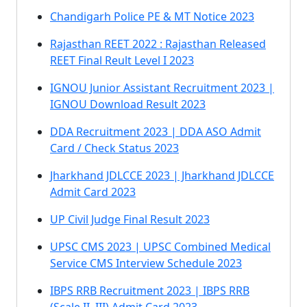
Chandigarh Police PE & MT Notice 2023
Rajasthan REET 2022 : Rajasthan Released
REET Final Reult Level I 2023
IGNOU Junior Assistant Recruitment 2023 |
IGNOU Download Result 2023
DDA Recruitment 2023 | DDA ASO Admit
Card / Check Status 2023
Jharkhand JDLCCE 2023 | Jharkhand JDLCCE
Admit Card 2023
UP Civil Judge Final Result 2023
UPSC CMS 2023 | UPSC Combined Medical
Service CMS Interview Schedule 2023
IBPS RRB Recruitment 2023 | IBPS RRB