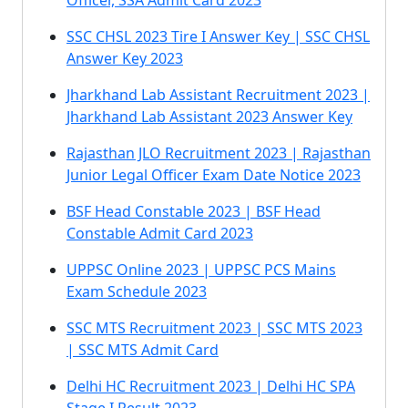
Officer, SSA Admit Card 2023
SSC CHSL 2023 Tire I Answer Key | SSC CHSL
Answer Key 2023
Jharkhand Lab Assistant Recruitment 2023 |
Jharkhand Lab Assistant 2023 Answer Key
Rajasthan JLO Recruitment 2023 | Rajasthan
Junior Legal Officer Exam Date Notice 2023
BSF Head Constable 2023 | BSF Head
Constable Admit Card 2023
UPPSC Online 2023 | UPPSC PCS Mains
Exam Schedule 2023
SSC MTS Recruitment 2023 | SSC MTS 2023
| SSC MTS Admit Card
Delhi HC Recruitment 2023 | Delhi HC SPA