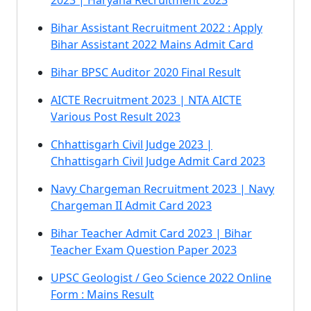
2023 | Haryana Recruitment 2023
Bihar Assistant Recruitment 2022 : Apply
Bihar Assistant 2022 Mains Admit Card
Bihar BPSC Auditor 2020 Final Result
AICTE Recruitment 2023 | NTA AICTE
Various Post Result 2023
Chhattisgarh Civil Judge 2023 |
Chhattisgarh Civil Judge Admit Card 2023
Navy Chargeman Recruitment 2023 | Navy
Chargeman II Admit Card 2023
Bihar Teacher Admit Card 2023 | Bihar
Teacher Exam Question Paper 2023
UPSC Geologist / Geo Science 2022 Online
Form : Mains Result