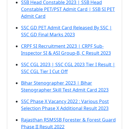
SSB Head Constable 2023 | SSB Head
Constable PET/PST Admit Card | SSB SI PET
Admit Card
SSC GD PET Admit Card Released By SSC |
SSC GD Final Marks 2023
CRPF SI Recruitment 2023 | CRPF Sub-
Inspector SI & ASI Group-B, C Result 2023
SSC CGL 2023 | SSC CGL 2023 Tier I Result |
SSC CGL Tier I Cut Off
Bihar Stenographer 2023 | Bihar
Stenographer Skill Test Admit Card 2023
SSC Phase X Vacancy 2022 : Various Post
Selection Phase X Additional Result 2023
Rajasthan RSMSSB Forester & Forest Guard
Phase II Result 2022