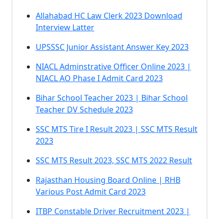
Allahabad HC Law Clerk 2023 Download
Interview Latter
UPSSSC Junior Assistant Answer Key 2023
NIACL Adminstrative Officer Online 2023 |
NIACL AO Phase I Admit Card 2023
Bihar School Teacher 2023 | Bihar School
Teacher DV Schedule 2023
SSC MTS Tire I Result 2023 | SSC MTS Result
2023
SSC MTS Result 2023, SSC MTS 2022 Result
Rajasthan Housing Board Online | RHB
Various Post Admit Card 2023
ITBP Constable Driver Recruitment 2023 |