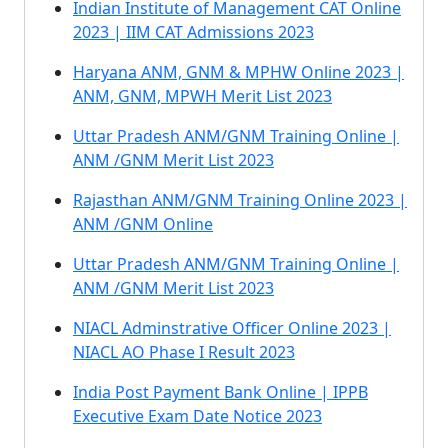
Indian Institute of Management CAT Online
2023 | IIM CAT Admissions 2023
Haryana ANM, GNM & MPHW Online 2023 |
ANM, GNM, MPWH Merit List 2023
Uttar Pradesh ANM/GNM Training Online |
ANM /GNM Merit List 2023
Rajasthan ANM/GNM Training Online 2023 |
ANM /GNM Online
Uttar Pradesh ANM/GNM Training Online |
ANM /GNM Merit List 2023
NIACL Adminstrative Officer Online 2023 |
NIACL AO Phase I Result 2023
India Post Payment Bank Online | IPPB
Executive Exam Date Notice 2023