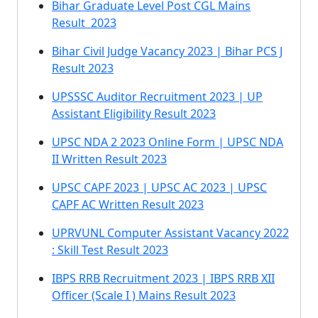
Bihar Graduate Level Post CGL Mains
Result 2023
Bihar Civil Judge Vacancy 2023 | Bihar PCS J
Result 2023
UPSSSC Auditor Recruitment 2023 | UP
Assistant Eligibility Result 2023
UPSC NDA 2 2023 Online Form | UPSC NDA
II Written Result 2023
UPSC CAPF 2023 | UPSC AC 2023 | UPSC
CAPF AC Written Result 2023
UPRVUNL Computer Assistant Vacancy 2022
: Skill Test Result 2023
IBPS RRB Recruitment 2023 | IBPS RRB XII
Officer (Scale I ) Mains Result 2023