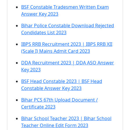
BSF Constable Tradesmen Written Exam
Answer Key 2023
Bihar Police Constable Download Rejected
Condidates List 2023
IBPS RRB Recruitment 2023 | IBPS RRB XII
(Scale I) Mains Admit Card 2023
DDA Recruitment 2023 | DDA ASO Answer
Key 2023
BSF Head Constable 2023 | BSF Head
Constable Answer Key 2023
Bihar PCS 67th Upload Document /
Certificate 2023
Bihar School Teacher 2023 | Bihar School
Teacher Online Edit Form 2023