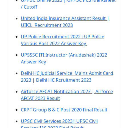
UPPSC Online 2023 | UPPSC PCS Marksheet
/ Cutoff
United India Insurance Assistant Result |
UIICL Recruitment 2023
UP Police Recruitment 2022 : UP Police
Various Post 2022 Answer Key
UPSSSC ITI Instructor (Anudeshak) 2022
Answer Key
Delhi HC Judicial Service Mains Admit Card
2023 | Delhi HC Rcruitment 2023
Airforce AFCAT Notification 2023 | Airforce
AFCAT 2023 Result
CRPF Group B & C Post 2020 Final Result
UPSC Civil Services 2023| UPSC Civil