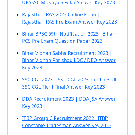
UPSSSC Mukhya Sevika Answer Key 2023
Rajasthan RAS 2023 Online Form |
Rajasthan RAS Pre Exam Answer Key 2023
Bihar BPSC 69th Notification 2023 |Bihar
PCS Pre Exam Question Paper 2023
Bihar Vidhan Sabha Recruitment 2023 |
Bihar Vidhan Parishad LDC / DEO Answer
Key 2023
SSC CGL 2023 | SSC CGL 2023 Tier I Result |
SSC CGL Tier I Final Answer Key 2023
DDA Recruitment 2023 | DDA JSA Answer
Key 2023
ITBP Group C Recruitment 2022 : ITBP
Constable Tradesman Answer Key 2023