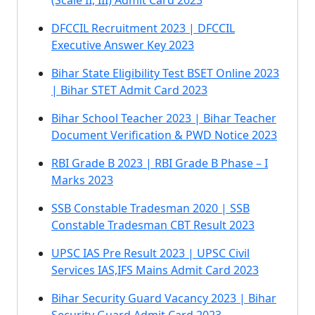
(Scale II, III) Admit Card 2023
DFCCIL Recruitment 2023 | DFCCIL
Executive Answer Key 2023
Bihar State Eligibility Test BSET Online 2023
| Bihar STET Admit Card 2023
Bihar School Teacher 2023 | Bihar Teacher
Document Verification & PWD Notice 2023
RBI Grade B 2023 | RBI Grade B Phase – I
Marks 2023
SSB Constable Tradesman 2020 | SSB
Constable Tradesman CBT Result 2023
UPSC IAS Pre Result 2023 | UPSC Civil
Services IAS,IFS Mains Admit Card 2023
Bihar Security Guard Vacancy 2023 | Bihar