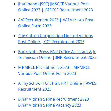
Jharkhand (JSSC) JMSCCE Various Post
Online 2023 | JMSCCE Recruitment 2023
AAI Recruitment 2023 | AAI Various Post
Online Form 2023
The Cotton Corporation Limited Various
Post Online | CCI Recruitment 2023
Bank Note Press BNP Office Assistant & Jr
Technician Online |BNP Recruitment 2023
MPMRCL Recruitment 2023 | MPMRCL
Various Post Online Form 2023
Army School TGT, PGT, PRT Online | AWES
Recruitment 2023
Bihar Vidhan Sabha Recruitment 2023 |
Bihar Vidhan Sabha Vacancy 2023