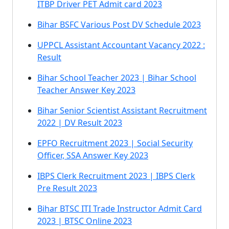
ITBP Driver PET Admit card 2023
Bihar BSFC Various Post DV Schedule 2023
UPPCL Assistant Accountant Vacancy 2022 :
Result
Bihar School Teacher 2023 | Bihar School
Teacher Answer Key 2023
Bihar Senior Scientist Assistant Recruitment
2022 | DV Result 2023
EPFO Recruitment 2023 | Social Security
Officer, SSA Answer Key 2023
IBPS Clerk Recruitment 2023 | IBPS Clerk
Pre Result 2023
Bihar BTSC ITI Trade Instructor Admit Card
2023 | BTSC Online 2023