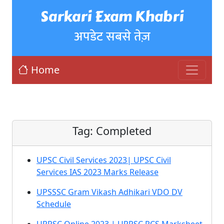
Sarkari Exam Khabri
अपडेट सबसे तेज़
Home
Tag:
Completed
UPSC Civil Services 2023| UPSC Civil
Services IAS 2023 Marks Release
UPSSSC Gram Vikash Adhikari VDO DV
Schedule