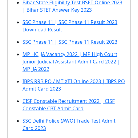
Bihar State Eligibility Test BSET Online 2023
| Bihar STET Answer Key 2023
SSC Phase 11 | SSC Phase 11 Result 2023,
Download Result
SSC Phase 11 | SSC Phase 11 Result 2023
MP HC JJA Vacancy 2022 | MP High Court
Junior Judicial Assistant Admit Card 2022 |
MP JJA 2022
IBPS RRB PO / MT XIII Online 2023 | IBPS PO
Admit Card 2023
CISF Constable Recruitment 2022 | CISF
Constable CBT Admit Card
SSC Delhi Police (AWO) Trade Test Admit
Card 2023