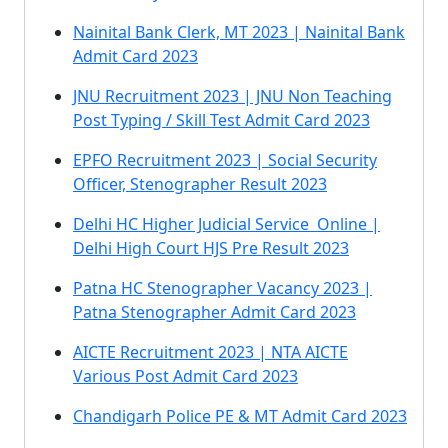
Nainital Bank Clerk, MT 2023 | Nainital Bank
Admit Card 2023
JNU Recruitment 2023 | JNU Non Teaching
Post Typing / Skill Test Admit Card 2023
EPFO Recruitment 2023 | Social Security
Officer, Stenographer Result 2023
Delhi HC Higher Judicial Service Online |
Delhi High Court HJS Pre Result 2023
Patna HC Stenographer Vacancy 2023 |
Patna Stenographer Admit Card 2023
AICTE Recruitment 2023 | NTA AICTE
Various Post Admit Card 2023
Chandigarh Police PE & MT Admit Card 2023