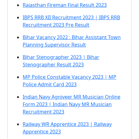
Rajasthan Fireman Final Result 2023
IBPS RRB XII Recruitment 2023 | IBPS RRB
Recruitment 2023 Pre Result
Bihar Vacancy 2022 : Bihar Assistant Town
Planning Supervisor Result
Bihar Stenographer 2023 | Bihar
Stenographer Result 2023
MP Police Constable Vacancy 2023 | MP
Police Admit Card 2023
Indian Navy Agniveer MR Musician Online
Form 2023 | Indian Navy MR Musician
Recruitment 2023
Railway WR Apprentice 2023 | Railway
Apprentice 2023