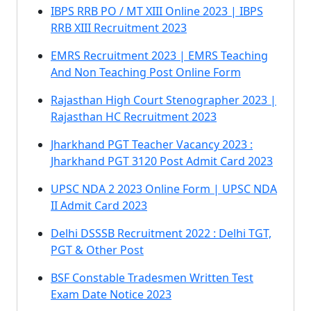
IBPS RRB PO / MT XIII Online 2023 | IBPS
RRB XIII Recruitment 2023
EMRS Recruitment 2023 | EMRS Teaching
And Non Teaching Post Online Form
Rajasthan High Court Stenographer 2023 |
Rajasthan HC Recruitment 2023
Jharkhand PGT Teacher Vacancy 2023 :
Jharkhand PGT 3120 Post Admit Card 2023
UPSC NDA 2 2023 Online Form | UPSC NDA
II Admit Card 2023
Delhi DSSSB Recruitment 2022 : Delhi TGT,
PGT & Other Post
BSF Constable Tradesmen Written Test
Exam Date Notice 2023