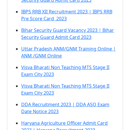
Security Guard Admit Card 2023
IBPS RRB XII Recruitment 2023 | IBPS RRB
Pre Score Card 2023
Bihar Security Guard Vacancy 2023 | Bihar
Security Guard Admit Card 2023
Uttar Pradesh ANM/GNM Training Online |
ANM /GNM Online
Visva Bharati Non Teaching MTS Stage II
Exam City 2023
Visva Bharati Non Teaching MTS Stage II
Exam City 2023
DDA Recruitment 2023 | DDA ASO Exam
Date Notice 2023
Haryana Agriculture Officer Admit Card