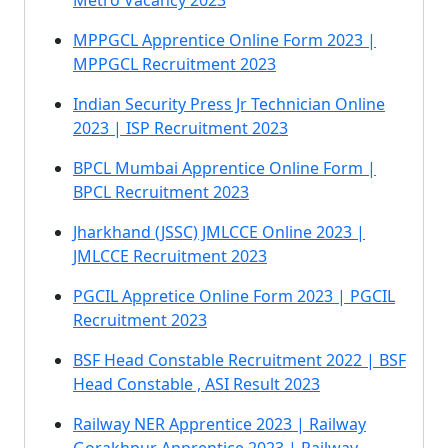
Metro Vacancy 2023
MPPGCL Apprentice Online Form 2023 |
MPPGCL Recruitment 2023
Indian Security Press Jr Technician Online
2023 | ISP Recruitment 2023
BPCL Mumbai Apprentice Online Form |
BPCL Recruitment 2023
Jharkhand (JSSC) JMLCCE Online 2023 |
JMLCCE Recruitment 2023
PGCIL Appretice Online Form 2023 | PGCIL
Recruitment 2023
BSF Head Constable Recruitment 2022 | BSF
Head Constable , ASI Result 2023
Railway NER Apprentice 2023 | Railway