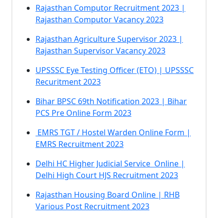
Rajasthan Computor Recruitment 2023 |
Rajasthan Computor Vacancy 2023
Rajasthan Agriculture Supervisor 2023 |
Rajasthan Supervisor Vacancy 2023
UPSSSC Eye Testing Officer (ETO) | UPSSSC
Recuritment 2023
Bihar BPSC 69th Notification 2023 | Bihar
PCS Pre Online Form 2023
EMRS TGT / Hostel Warden Online Form |
EMRS Recruitment 2023
Delhi HC Higher Judicial Service Online |
Delhi High Court HJS Recruitment 2023
Rajasthan Housing Board Online | RHB
Various Post Recruitment 2023