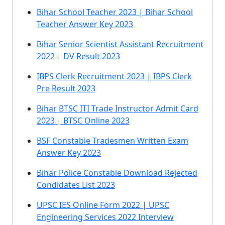
Bihar School Teacher 2023 | Bihar School
Teacher Answer Key 2023
Bihar Senior Scientist Assistant Recruitment
2022 | DV Result 2023
IBPS Clerk Recruitment 2023 | IBPS Clerk
Pre Result 2023
Bihar BTSC ITI Trade Instructor Admit Card
2023 | BTSC Online 2023
BSF Constable Tradesmen Written Exam
Answer Key 2023
Bihar Police Constable Download Rejected
Condidates List 2023
UPSC IES Online Form 2022 | UPSC
Engineering Services 2022 Interview