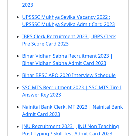
2023
UPSSSC Mukhya Sevika Vacancy 2022 :
UPSSSC Mukhya Sevika Admit Card 2023
IBPS Clerk Recruitment 2023 | IBPS Clerk
Pre Score Card 2023
Bihar Vidhan Sabha Recruitment 2023 |
Bihar Vidhan Sabha Admit Card 2023
Bihar BPSC APO 2020 Interview Schedule
SSC MTS Recruitment 2023 | SSC MTS Tire I
Answer Key 2023
Nainital Bank Clerk, MT 2023 | Nainital Bank
Admit Card 2023
JNU Recruitment 2023 | JNU Non Teaching
Post Typing / Skill Test Admit Card 2023