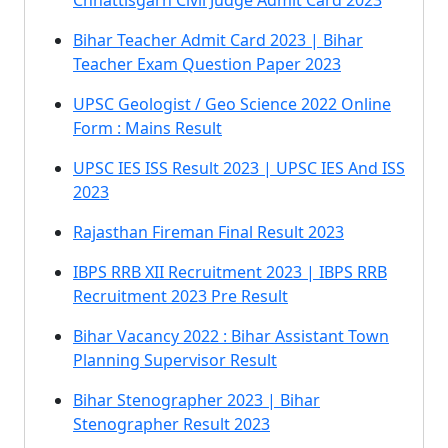
Chhattisgarh Civil Judge Admit Card 2023
Bihar Teacher Admit Card 2023 | Bihar
Teacher Exam Question Paper 2023
UPSC Geologist / Geo Science 2022 Online
Form : Mains Result
UPSC IES ISS Result 2023 | UPSC IES And ISS
2023
Rajasthan Fireman Final Result 2023
IBPS RRB XII Recruitment 2023 | IBPS RRB
Recruitment 2023 Pre Result
Bihar Vacancy 2022 : Bihar Assistant Town
Planning Supervisor Result
Bihar Stenographer 2023 | Bihar
Stenographer Result 2023