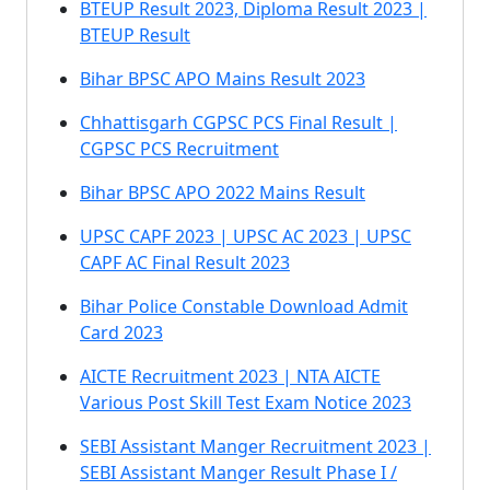
BTEUP Result 2023, Diploma Result 2023 |
BTEUP Result
Bihar BPSC APO Mains Result 2023
Chhattisgarh CGPSC PCS Final Result |
CGPSC PCS Recruitment
Bihar BPSC APO 2022 Mains Result
UPSC CAPF 2023 | UPSC AC 2023 | UPSC
CAPF AC Final Result 2023
Bihar Police Constable Download Admit
Card 2023
AICTE Recruitment 2023 | NTA AICTE
Various Post Skill Test Exam Notice 2023
SEBI Assistant Manger Recruitment 2023 |
SEBI Assistant Manger Result Phase I /