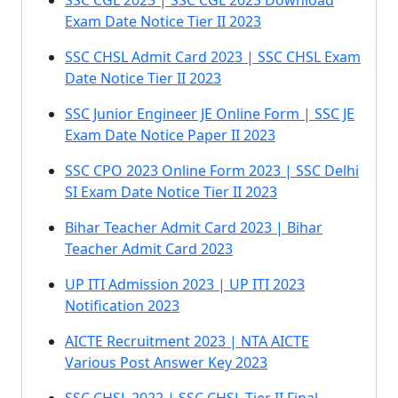
SSC CGL 2023 | SSC CGL 2023 Download
Exam Date Notice Tier II 2023
SSC CHSL Admit Card 2023 | SSC CHSL Exam
Date Notice Tier II 2023
SSC Junior Engineer JE Online Form | SSC JE
Exam Date Notice Paper II 2023
SSC CPO 2023 Online Form 2023 | SSC Delhi
SI Exam Date Notice Tier II 2023
Bihar Teacher Admit Card 2023 | Bihar
Teacher Admit Card 2023
UP ITI Admission 2023 | UP ITI 2023
Notification 2023
AICTE Recruitment 2023 | NTA AICTE
Various Post Answer Key 2023