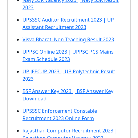
Navy SSR Vacancy 2023 | Navy SSR Result
2023
UPSSSC Auditor Recruitment 2023 | UP
Assistant Recruitment 2023
Visva Bharati Non Teaching Result 2023
UPPSC Online 2023 | UPPSC PCS Mains
Exam Schedule 2023
UP JEECUP 2023 | UP Polytechnic Result
2023
BSF Answer Key 2023 | BSF Answer Key
Download
UPSSSC Enforcement Constable
Recruitment 2023 Online Form
Rajasthan Computor Recruitment 2023 |