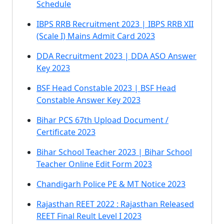
Schedule
IBPS RRB Recruitment 2023 | IBPS RRB XII
(Scale I) Mains Admit Card 2023
DDA Recruitment 2023 | DDA ASO Answer
Key 2023
BSF Head Constable 2023 | BSF Head
Constable Answer Key 2023
Bihar PCS 67th Upload Document /
Certificate 2023
Bihar School Teacher 2023 | Bihar School
Teacher Online Edit Form 2023
Chandigarh Police PE & MT Notice 2023
Rajasthan REET 2022 : Rajasthan Released
REET Final Reult Level I 2023