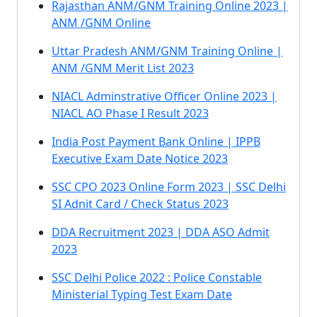
Rajasthan ANM/GNM Training Online 2023 |
ANM /GNM Online
Uttar Pradesh ANM/GNM Training Online |
ANM /GNM Merit List 2023
NIACL Adminstrative Officer Online 2023 |
NIACL AO Phase I Result 2023
India Post Payment Bank Online | IPPB
Executive Exam Date Notice 2023
SSC CPO 2023 Online Form 2023 | SSC Delhi
SI Adnit Card / Check Status 2023
DDA Recruitment 2023 | DDA ASO Admit
2023
SSC Delhi Police 2022 : Police Constable
Ministerial Typing Test Exam Date