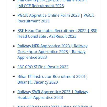
Jharkhand (JSSC) JMLCCE Online 2023 |
JMLCCE Recruitment 2023
PGCIL Appretice Online Form 2023 | PGCIL
Recruitment 2023
BSF Head Constable Recruitment 2022 | BSF
Head Constable , ASI Result 2023
Railway NER Apprentice 2023 | Railway
Gorakhpur Apprentice 2023 | Railway
Apprentice 2023
SSC CPO SI Final Result 2022
Bihar ITI Instructor Recruitment 2023 |
Bihar ITI Vacancy 2023
Railway SWR Apprentice 2023 | Railway
Hubballi Apprentice 2023