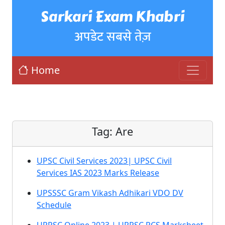
Sarkari Exam Khabri
अपडेट सबसे तेज़
Home
Tag:
Are
UPSC Civil Services 2023| UPSC Civil
Services IAS 2023 Marks Release
UPSSSC Gram Vikash Adhikari VDO DV
Schedule