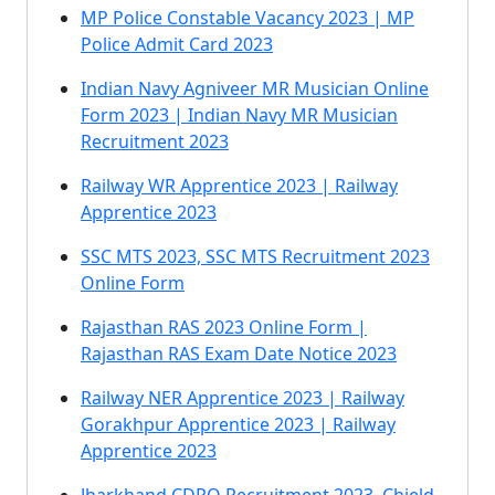
MP Police Constable Vacancy 2023 | MP
Police Admit Card 2023
Indian Navy Agniveer MR Musician Online
Form 2023 | Indian Navy MR Musician
Recruitment 2023
Railway WR Apprentice 2023 | Railway
Apprentice 2023
SSC MTS 2023, SSC MTS Recruitment 2023
Online Form
Rajasthan RAS 2023 Online Form |
Rajasthan RAS Exam Date Notice 2023
Railway NER Apprentice 2023 | Railway
Gorakhpur Apprentice 2023 | Railway
Apprentice 2023