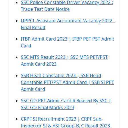
SSC Police Constable Driver Vacancy 2022 :
Trade Test Date Notice
UPPCL Assistant Accountant Vacancy 2022 :
Final Result
ITBP Admit Card 2023 | ITBP PET PST Admit
Card
SSC MTS Result 2023 | SSC MTS PET/PST
Admit Card 2023
SSB Head Constable 2023 | SSB Head
Constable PET/PST Admit Card | SSB SI PET
Admit Card
SSC GD PET Admit Card Released By SSC |
SSC GD Final Marks 2023
CRPF SI Recruitment 2023 | CRPF Sub-
Inspector SI & ASI Group-B, C Result 2023