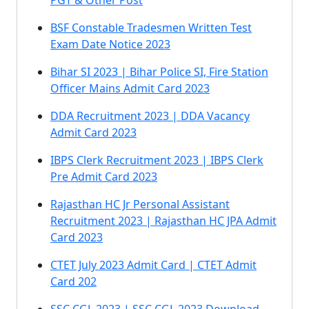
PGT & Other Post
BSF Constable Tradesmen Written Test
Exam Date Notice 2023
Bihar SI 2023 | Bihar Police SI, Fire Station
Officer Mains Admit Card 2023
DDA Recruitment 2023 | DDA Vacancy
Admit Card 2023
IBPS Clerk Recruitment 2023 | IBPS Clerk
Pre Admit Card 2023
Rajasthan HC Jr Personal Assistant
Recruitment 2023 | Rajasthan HC JPA Admit
Card 2023
CTET July 2023 Admit Card | CTET Admit
Card 202