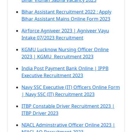
Bihar Vidhan Sabha Vacancy 2023
Bihar Assistant Recruitment 2022 : Apply
Bihar Assistant Mains Online Form 2023
Airforce Agniveer 2023 | Agniveer Vayu
Intake 07/2023 Recruitment
KGMU Lucknow Nursing Officer Online
2023 | KGMU Recruitment 2023
India Post Payment Bank Online | IPPB
Executive Recruitment 2023
Navy SSC Executive (IT) Officers Online Form
| Navy SSC (IT) Recruitment 2023
ITBP Constable Driver Recruitment 2023 |
ITBP Driver 2023
NIACL Adminstrative Officer Online 2023 |