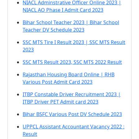
NIACL Adminstrative Officer Online 2023 |
NIACL AO Phase I Admit Card 2023
Bihar School Teacher 2023 | Bihar School
Teacher DV Schedule 2023
SSC MTS Tire I Result 2023 | SSC MTS Result
2023
SSC MTS Result 2023, SSC MTS 2022 Result
Rajasthan Housing Board Online | RHB
Various Post Admit Card 2023
ITBP Constable Driver Recruitment 2023 |
ITBP Driver PET Admit card 2023
Bihar BSFC Various Post DV Schedule 2023
UPPCL Assistant Accountant Vacancy 2022 :
Result