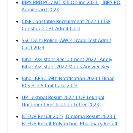
IBPS RRB PO / MT XIII Online 2023 | IBPS PO
Admit Card 2023
CISF Constable Recruitment 2022 | CISF
Constable CBT Admit Card
SSC Delhi Police (AWO) Trade Test Admit
Card 2023
Bihar Assistant Recruitment 2022 : Apply
Bihar Assistant 2022 Mains Answer Key
Bihar BPSC 69th Notification 2023 | Bihar
PCS Pre Admit Card 2023
UP Lekhpal Result 2022 | UP Lekhpal
Document Verification Letter 2023
BTEUP Result 2023, Diploma Result 2023 |
BTEUP Result Polytechnic,Pharmacy Result