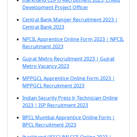
Jharkhand CDPO Recruitment 2023, Chield
Development Project Officer
Central Bank Manger Recruitment 2023 |
Central Bank 2023
NPCIL Apprentice Online Form 2023 | NPCIL
Recruitment 2023
Gujrat Metro Recruitment 2023 | Gujrat
Metro Vacancy 2023
MPPGCL Apprentice Online Form 2023 |
MPPGCL Recruitment 2023
Indian Security Press Jr Technician Online
2023 | ISP Recruitment 2023
BPCL Mumbai Apprentice Online Form |
BPCL Recruitment 2023