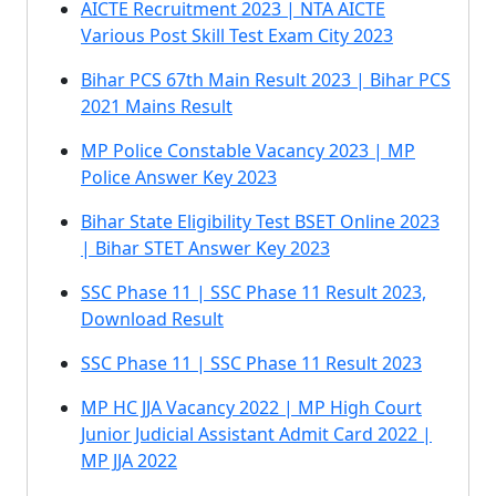
AICTE Recruitment 2023 | NTA AICTE
Various Post Skill Test Exam City 2023
Bihar PCS 67th Main Result 2023 | Bihar PCS
2021 Mains Result
MP Police Constable Vacancy 2023 | MP
Police Answer Key 2023
Bihar State Eligibility Test BSET Online 2023
| Bihar STET Answer Key 2023
SSC Phase 11 | SSC Phase 11 Result 2023,
Download Result
SSC Phase 11 | SSC Phase 11 Result 2023
MP HC JJA Vacancy 2022 | MP High Court
Junior Judicial Assistant Admit Card 2022 |
MP JJA 2022