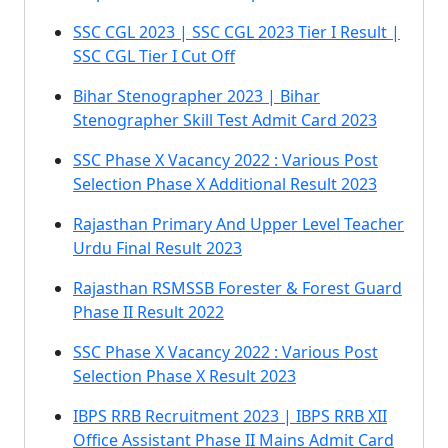
SSC CGL 2023 | SSC CGL 2023 Tier I Result |
SSC CGL Tier I Cut Off
Bihar Stenographer 2023 | Bihar
Stenographer Skill Test Admit Card 2023
SSC Phase X Vacancy 2022 : Various Post
Selection Phase X Additional Result 2023
Rajasthan Primary And Upper Level Teacher
Urdu Final Result 2023
Rajasthan RSMSSB Forester & Forest Guard
Phase II Result 2022
SSC Phase X Vacancy 2022 : Various Post
Selection Phase X Result 2023
IBPS RRB Recruitment 2023 | IBPS RRB XII
Office Assistant Phase II Mains Admit Card