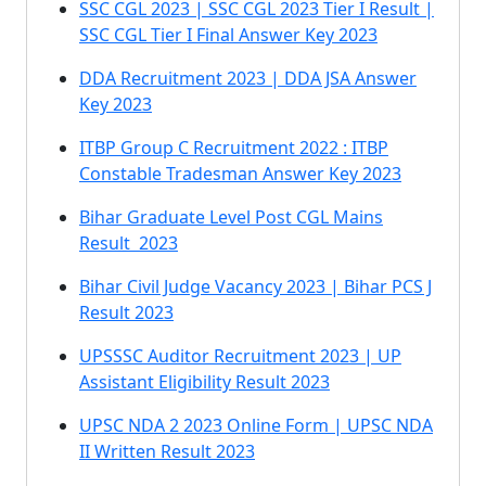
SSC CGL 2023 | SSC CGL 2023 Tier I Result |
SSC CGL Tier I Final Answer Key 2023
DDA Recruitment 2023 | DDA JSA Answer
Key 2023
ITBP Group C Recruitment 2022 : ITBP
Constable Tradesman Answer Key 2023
Bihar Graduate Level Post CGL Mains
Result 2023
Bihar Civil Judge Vacancy 2023 | Bihar PCS J
Result 2023
UPSSSC Auditor Recruitment 2023 | UP
Assistant Eligibility Result 2023
UPSC NDA 2 2023 Online Form | UPSC NDA
II Written Result 2023