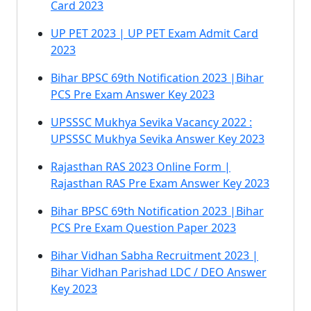
Card 2023
UP PET 2023 | UP PET Exam Admit Card
2023
Bihar BPSC 69th Notification 2023 |Bihar
PCS Pre Exam Answer Key 2023
UPSSSC Mukhya Sevika Vacancy 2022 :
UPSSSC Mukhya Sevika Answer Key 2023
Rajasthan RAS 2023 Online Form |
Rajasthan RAS Pre Exam Answer Key 2023
Bihar BPSC 69th Notification 2023 |Bihar
PCS Pre Exam Question Paper 2023
Bihar Vidhan Sabha Recruitment 2023 |
Bihar Vidhan Parishad LDC / DEO Answer
Key 2023