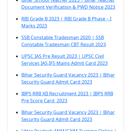
Bihar School Teacher 2023 | Bihar Teacher
Document Verification & PWD Notice 2023
RBI Grade B 2023 | RBI Grade B Phase – I
Marks 2023
SSB Constable Tradesman 2020 | SSB
Constable Tradesman CBT Result 2023
UPSC IAS Pre Result 2023 | UPSC Civil
Services IAS,IFS Mains Admit Card 2023
Bihar Security Guard Vacancy 2023 | Bihar
Security Guard Admit Card 2023
IBPS RRB XII Recruitment 2023 | IBPS RRB
Pre Score Card 2023
Bihar Security Guard Vacancy 2023 | Bihar
Security Guard Admit Card 2023