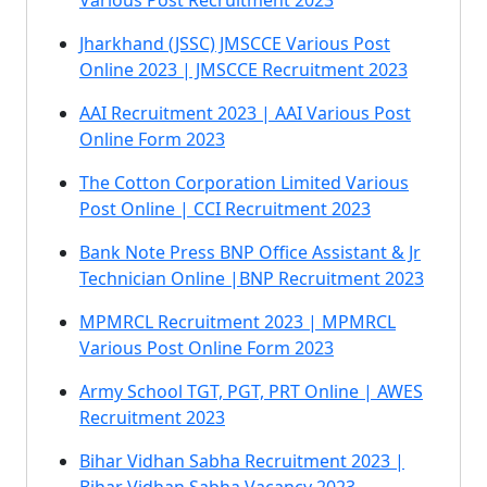
Various Post Recruitment 2023
Jharkhand (JSSC) JMSCCE Various Post
Online 2023 | JMSCCE Recruitment 2023
AAI Recruitment 2023 | AAI Various Post
Online Form 2023
The Cotton Corporation Limited Various
Post Online | CCI Recruitment 2023
Bank Note Press BNP Office Assistant & Jr
Technician Online |BNP Recruitment 2023
MPMRCL Recruitment 2023 | MPMRCL
Various Post Online Form 2023
Army School TGT, PGT, PRT Online | AWES
Recruitment 2023
Bihar Vidhan Sabha Recruitment 2023 |