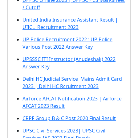
UPPSC Online 2023 | UPPSC PCS Marksheet
/ Cutoff
United India Insurance Assistant Result |
UIICL Recruitment 2023
UP Police Recruitment 2022 : UP Police
Various Post 2022 Answer Key
UPSSSC ITI Instructor (Anudeshak) 2022
Answer Key
Delhi HC Judicial Service Mains Admit Card
2023 | Delhi HC Rcruitment 2023
Airforce AFCAT Notification 2023 | Airforce
AFCAT 2023 Result
CRPF Group B & C Post 2020 Final Result
UPSC Civil Services 2023| UPSC Civil