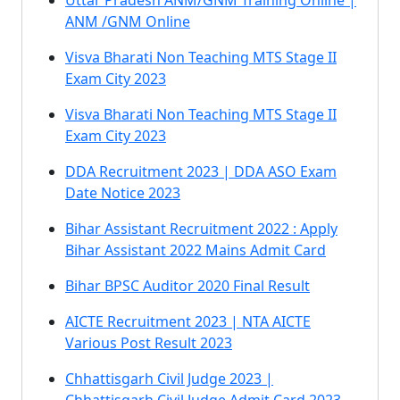
Uttar Pradesh ANM/GNM Training Online |
ANM /GNM Online
Visva Bharati Non Teaching MTS Stage II
Exam City 2023
Visva Bharati Non Teaching MTS Stage II
Exam City 2023
DDA Recruitment 2023 | DDA ASO Exam
Date Notice 2023
Bihar Assistant Recruitment 2022 : Apply
Bihar Assistant 2022 Mains Admit Card
Bihar BPSC Auditor 2020 Final Result
AICTE Recruitment 2023 | NTA AICTE
Various Post Result 2023
Chhattisgarh Civil Judge 2023 |