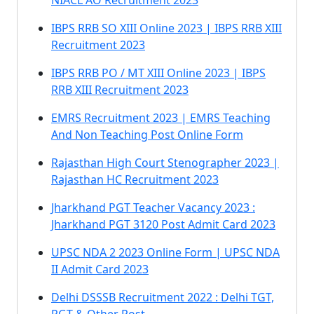
NIACL AO Recruitment 2023
IBPS RRB SO XIII Online 2023 | IBPS RRB XIII
Recruitment 2023
IBPS RRB PO / MT XIII Online 2023 | IBPS
RRB XIII Recruitment 2023
EMRS Recruitment 2023 | EMRS Teaching
And Non Teaching Post Online Form
Rajasthan High Court Stenographer 2023 |
Rajasthan HC Recruitment 2023
Jharkhand PGT Teacher Vacancy 2023 :
Jharkhand PGT 3120 Post Admit Card 2023
UPSC NDA 2 2023 Online Form | UPSC NDA
II Admit Card 2023
Delhi DSSSB Recruitment 2022 : Delhi TGT,