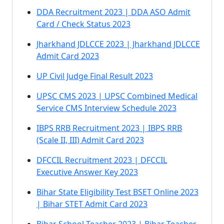
DDA Recruitment 2023 | DDA ASO Admit
Card / Check Status 2023
Jharkhand JDLCCE 2023 | Jharkhand JDLCCE
Admit Card 2023
UP Civil Judge Final Result 2023
UPSC CMS 2023 | UPSC Combined Medical
Service CMS Interview Schedule 2023
IBPS RRB Recruitment 2023 | IBPS RRB
(Scale II, III) Admit Card 2023
DFCCIL Recruitment 2023 | DFCCIL
Executive Answer Key 2023
Bihar State Eligibility Test BSET Online 2023
| Bihar STET Admit Card 2023