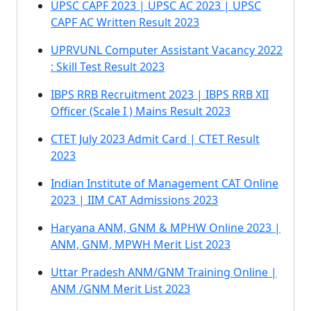
UPSC CAPF 2023 | UPSC AC 2023 | UPSC
CAPF AC Written Result 2023
UPRVUNL Computer Assistant Vacancy 2022
: Skill Test Result 2023
IBPS RRB Recruitment 2023 | IBPS RRB XII
Officer (Scale I ) Mains Result 2023
CTET July 2023 Admit Card | CTET Result
2023
Indian Institute of Management CAT Online
2023 | IIM CAT Admissions 2023
Haryana ANM, GNM & MPHW Online 2023 |
ANM, GNM, MPWH Merit List 2023
Uttar Pradesh ANM/GNM Training Online |
ANM /GNM Merit List 2023