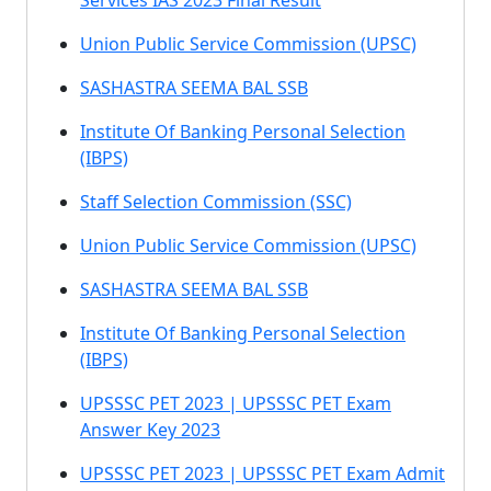
Services IAS 2023 Final Result
Union Public Service Commission (UPSC)
SASHASTRA SEEMA BAL SSB
Institute Of Banking Personal Selection
(IBPS)
Staff Selection Commission (SSC)
Union Public Service Commission (UPSC)
SASHASTRA SEEMA BAL SSB
Institute Of Banking Personal Selection
(IBPS)
UPSSSC PET 2023 | UPSSSC PET Exam
Answer Key 2023
UPSSSC PET 2023 | UPSSSC PET Exam Admit