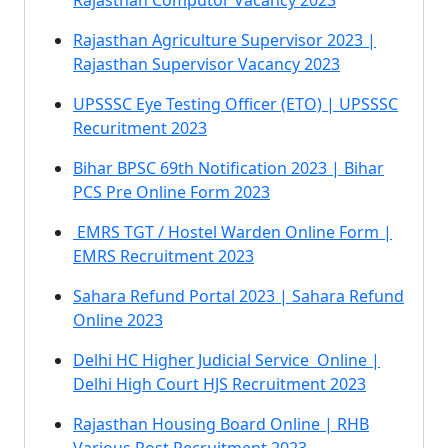
Rajasthan Computor Vacancy 2023
Rajasthan Agriculture Supervisor 2023 |
Rajasthan Supervisor Vacancy 2023
UPSSSC Eye Testing Officer (ETO) | UPSSSC
Recuritment 2023
Bihar BPSC 69th Notification 2023 | Bihar
PCS Pre Online Form 2023
EMRS TGT / Hostel Warden Online Form |
EMRS Recruitment 2023
Sahara Refund Portal 2023 | Sahara Refund
Online 2023
Delhi HC Higher Judicial Service Online |
Delhi High Court HJS Recruitment 2023
Rajasthan Housing Board Online | RHB