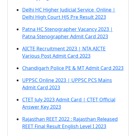
Delhi HC Higher Judicial Service Online |
Delhi High Court HJS Pre Result 2023
Patna HC Stenographer Vacancy 2023 |
Patna Stenographer Admit Card 2023
AICTE Recruitment 2023 | NTA AICTE
Various Post Admit Card 2023
Chandigarh Police PE & MT Admit Card 2023
UPPSC Online 2023 | UPPSC PCS Mains
Admit Card 2023
CTET July 2023 Admit Card | CTET Official
Answer Key 2023
Rajasthan REET 2022 : Rajasthan Released
REET Final Result English Level I 2023