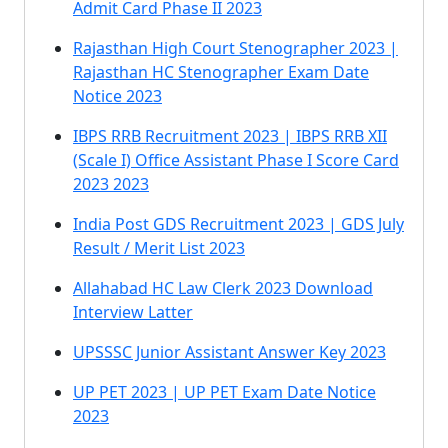
Admit Card Phase II 2023
Rajasthan High Court Stenographer 2023 |
Rajasthan HC Stenographer Exam Date
Notice 2023
IBPS RRB Recruitment 2023 | IBPS RRB XII
(Scale I) Office Assistant Phase I Score Card
2023 2023
India Post GDS Recruitment 2023 | GDS July
Result / Merit List 2023
Allahabad HC Law Clerk 2023 Download
Interview Latter
UPSSSC Junior Assistant Answer Key 2023
UP PET 2023 | UP PET Exam Date Notice
2023